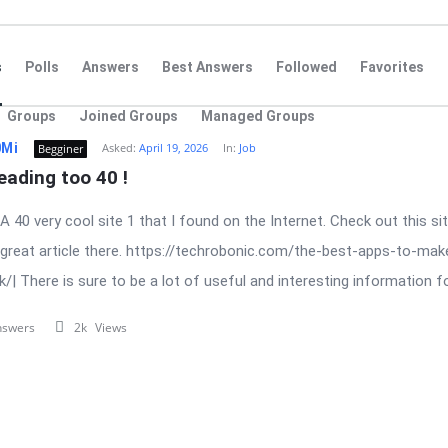
s
Polls
Answers
Best Answers
Followed
Favorites
Groups
Joined Groups
Managed Groups
0Mi
Asked:
April 19, 2026
In:
Job
Begginer
eading too 40 !
. A 40 very cool site 1 that I found on the Internet. Check out this sit
 great article there. https://techrobonic.com/the-best-apps-to-mak
/| There is sure to be a lot of useful and interesting information for
nswers
2k
Views