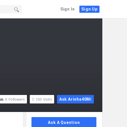
Sign In
Sign Up
0
Followers
103
Visits
Ask Arisha40Mi
Sidebar
Ask A Question