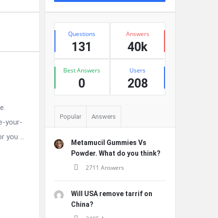
Stats
Questions
Answers
131
40k
Best Answers
Users
0
208
e.
Popular
Answers
e-your-
 you ...
Metamucil Gummies Vs
Powder. What do you think?
2711 Answers
Will USA remove tarrif on
China?