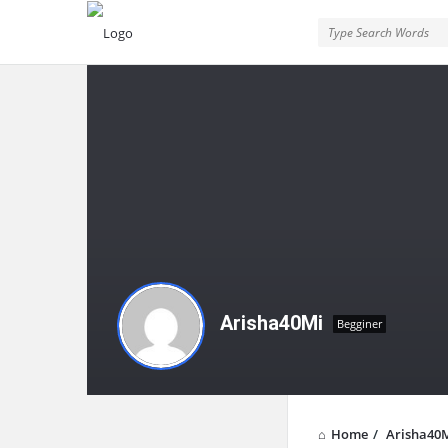
Arisha40Mi
Begginer
Home
/
Arisha40