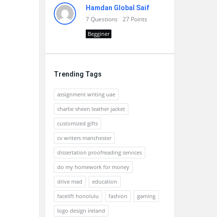
Hamdan Global Saif
7
Questions
27
Points
Begginer
Trending Tags
assignment writing uae
charlie sheen leather jacket
customized gifts
cv writers manchester
dissertation proofreading services
do my homework for money
drive mad
education
facelift honolulu
fashion
gaming
logo design ireland