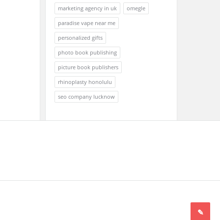
marketing agency in uk
omegle
paradise vape near me
personalized gifts
photo book publishing
picture book publishers
rhinoplasty honolulu
seo company lucknow