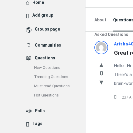
Explore
Home
Add group
About
Question
Groups page
Asked Questions
Latest
Arisha4
Communities
Great r
Questions
Questions
Hello . Hi
New Questions
0
There’s a
Trending Questions
brain-work
Must read Questions
Hot Questions
237 A
Polls
Tags