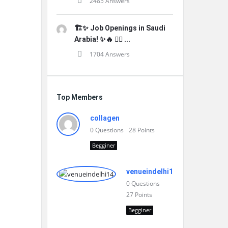
2485 Answers
🏗️✨ Job Openings in Saudi
Arabia! ✨🔥 👷‍♂️ ...
1704 Answers
Top Members
collagen
0
Questions
28
Points
Begginer
venueindelhi14
0
Questions
27
Points
Begginer