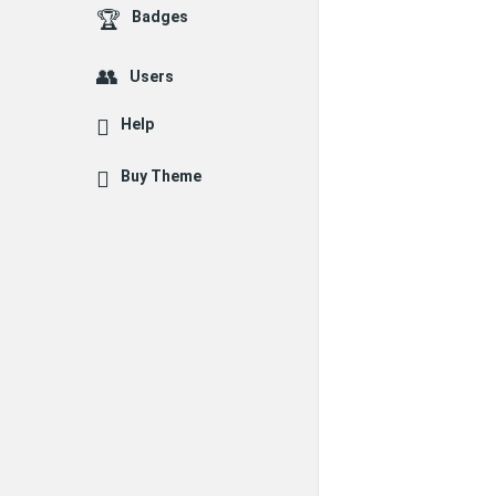
Badges
Users
Help
Buy Theme