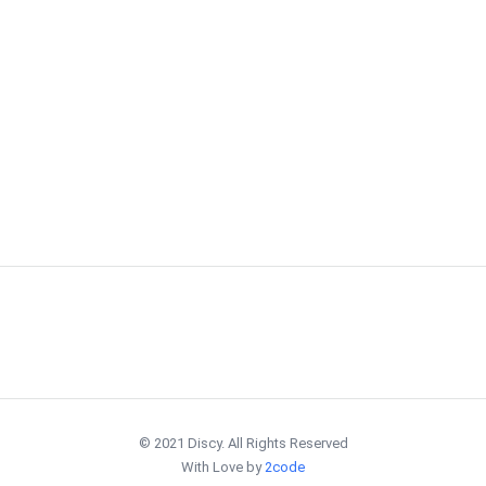
© 2021 Discy. All Rights Reserved
With Love by
2code