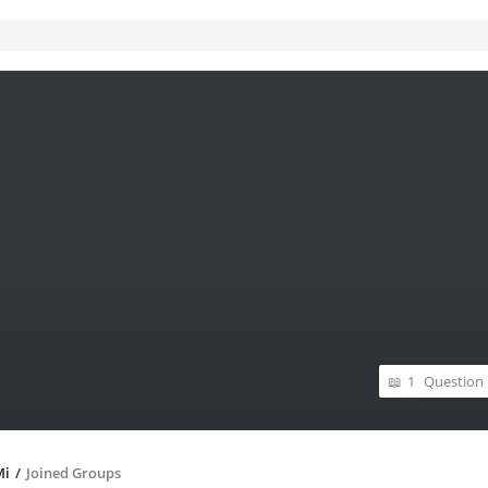
1
Question
Mi
/
Joined Groups