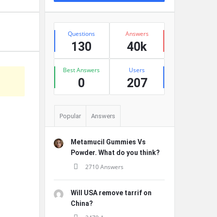
Stats
Questions
Answers
130
40k
Best Answers
Users
0
207
Popular
Answers
Metamucil Gummies Vs
Powder. What do you think?
2710 Answers
Will USA remove tarrif on
China?