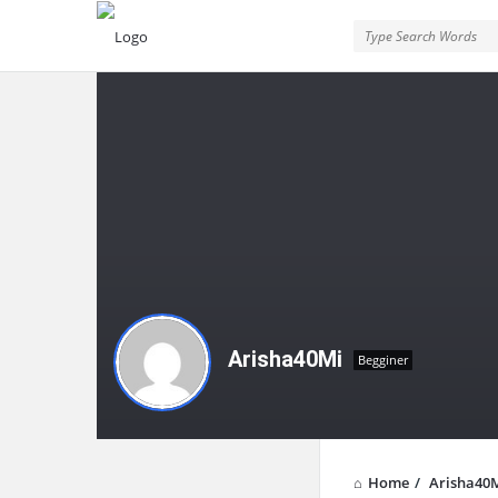
Arisha40Mi
Begginer
Home
/
Arisha40