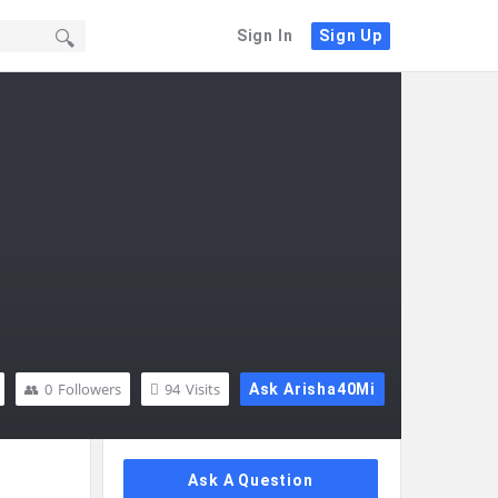
Sign In
Sign Up
0
Followers
94
Visits
Ask Arisha40Mi
Sidebar
Ask A Question