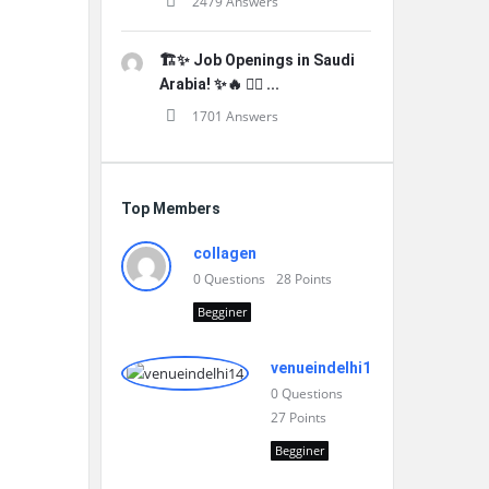
2479 Answers
🏗️✨ Job Openings in Saudi
Arabia! ✨🔥 👷‍♂️ ...
1701 Answers
Top Members
collagen
0
Questions
28
Points
Begginer
venueindelhi14
0
Questions
27
Points
Begginer