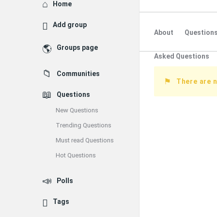
Explore
Home
Add group
About
Question
Groups page
Asked Questions
Communities
There are n
Questions
New Questions
Trending Questions
Must read Questions
Hot Questions
Polls
Tags