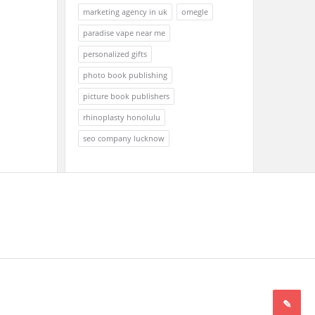
marketing agency in uk
omegle
paradise vape near me
personalized gifts
photo book publishing
picture book publishers
rhinoplasty honolulu
seo company lucknow