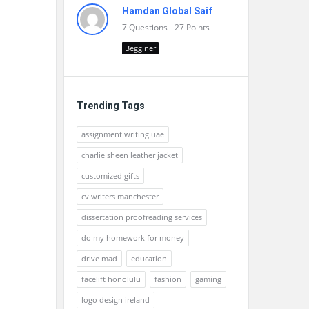
Hamdan Global Saif
7
Questions
27
Points
Begginer
Trending Tags
assignment writing uae
charlie sheen leather jacket
customized gifts
cv writers manchester
dissertation proofreading services
do my homework for money
drive mad
education
facelift honolulu
fashion
gaming
logo design ireland