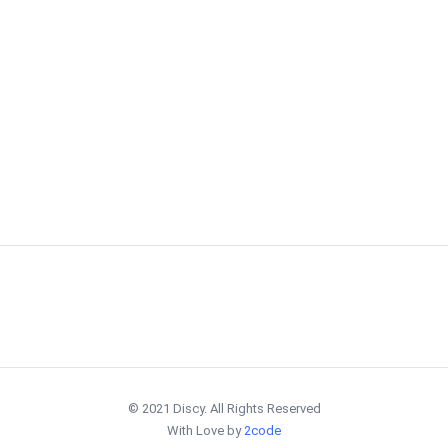
© 2021 Discy. All Rights Reserved
With Love by
2code