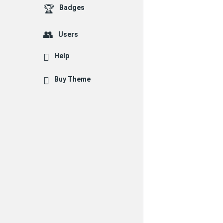
Badges
Users
Help
Buy Theme