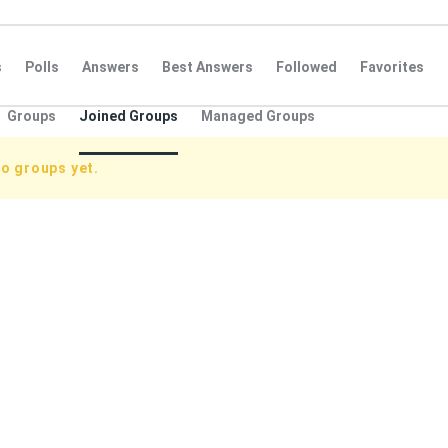
s
Polls
Answers
Best Answers
Followed
Favorites
Groups
Joined Groups
Managed Groups
o groups yet.