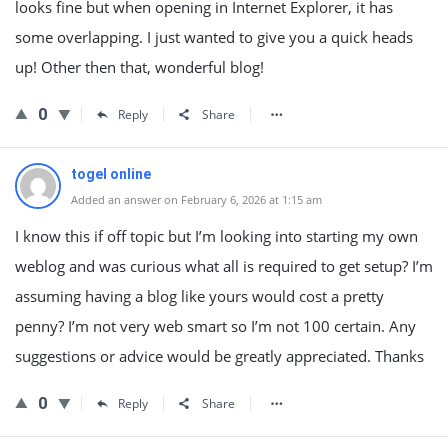
looks fine but when opening in Internet Explorer, it has
some overlapping. I just wanted to give you a quick heads
up! Other then that, wonderful blog!
0
Reply
Share
togel online
Added an answer on February 6, 2026 at 1:15 am
I know this if off topic but I’m looking into starting my own
weblog and was curious what all is required to get setup? I’m
assuming having a blog like yours would cost a pretty
penny? I’m not very web smart so I’m not 100 certain. Any
suggestions or advice would be greatly appreciated. Thanks
0
Reply
Share