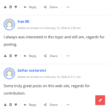
0
Reply
Share
fren 88
Added an answer on February 10, 2026 at 2:39 am
I always was interested in this topic and still am, regards for
posting.
0
Reply
Share
daftar susterslot
Added an answer on February 10, 2026 at 3:11 am
Some truly great posts on this web site, regards for
contribution.
0
Reply
Share