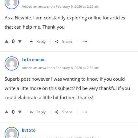
Added an answer on February 6, 2026 at 2:25 am
As a Newbie, I am constantly exploring online for articles
that can help me. Thank you
0
Reply
Share
toto macau
Added an answer on February 6, 2026 at 2:39 am
Superb post however I was wanting to know if you could
write a litte more on this subject? I’d be very thankful if you
could elaborate a little bit further. Thanks!
0
Reply
Share
kvtoto