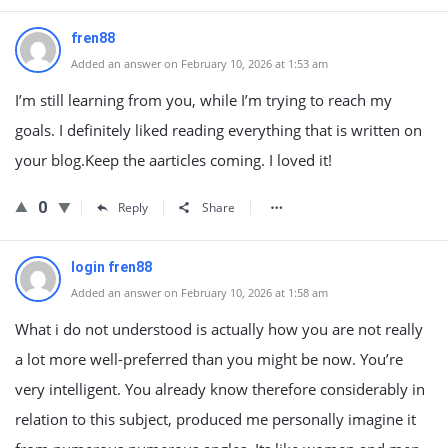
fren88
Added an answer on February 10, 2026 at 1:53 am
I’m still learning from you, while I’m trying to reach my
goals. I definitely liked reading everything that is written on
your blog.Keep the aarticles coming. I loved it!
0
Reply
Share
login fren88
Added an answer on February 10, 2026 at 1:58 am
What i do not understood is actually how you are not really
a lot more well-preferred than you might be now. You’re
very intelligent. You already know therefore considerably in
relation to this subject, produced me personally imagine it