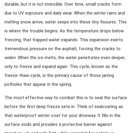
durable, but it is not invincible. Over time, small cracks form
due to UV exposure and daily wear. When the winter rains and
melting snow arrive, water seeps into these tiny fissures. This
is where the trouble begins. As the temperature drops below
freezing, that trapped water expands. This expansion exerts
tremendous pressure on the asphalt, forcing the cracks to
widen. When the ice melts, the water penetrates even deeper,
only to freeze and expand again. This cycle, known as the
freeze-thaw cycle, is the primary cause of those jarring
potholes that appear in the spring.
The most effective way to combat this is to seal the surface
before the first deep freeze sets in. Think of sealcoating as
that waterproof winter coat for your driveway. It fills in the
surface voids and provides a protective barrier against