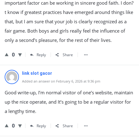
important factor can be working in sincere good faith. I don?
t know if greatest practices have emerged around things like
that, but I am sure that your job is clearly recognized as a
fair game. Both boys and girls really feel the influence of
only a second’s pleasure, for the rest of their lives.
0
Reply
Share
link slot gacor
Added an answer on February 6, 2026 at 9:36 pm
Good write-up, I’m normal visitor of one’s website, maintain
up the nice operate, and It’s going to be a regular visitor for
a lengthy time.
0
Reply
Share