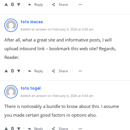
0
Reply
Share
toto macau
Added an answer on February 6, 2026 at 3:00 am
After all, what a great site and informative posts, I will
upload inbound link – bookmark this web site? Regards,
Reader.
0
Reply
Share
toto togel
Added an answer on February 6, 2026 at 4:54 am
There is noticeably a bundle to know about this. I assume
you made certain good factors in options also.
0
Reply
Share