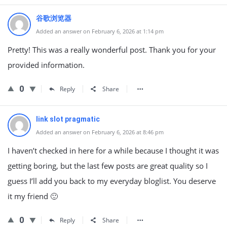
谷歌浏览器
Added an answer on February 6, 2026 at 1:14 pm
Pretty! This was a really wonderful post. Thank you for your
provided information.
0
Reply
Share
link slot pragmatic
Added an answer on February 6, 2026 at 8:46 pm
I haven’t checked in here for a while because I thought it was
getting boring, but the last few posts are great quality so I
guess I’ll add you back to my everyday bloglist. You deserve
it my friend 🙂
0
Reply
Share