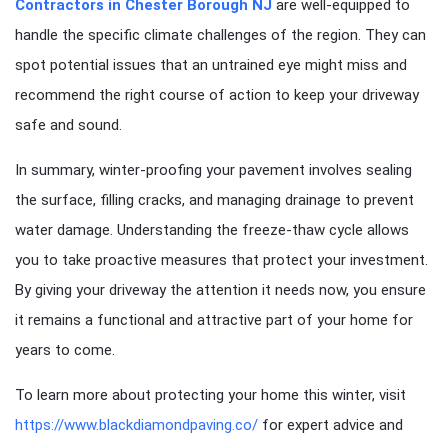
Contractors in Chester Borough NJ
are well-equipped to
handle the specific climate challenges of the region. They can
spot potential issues that an untrained eye might miss and
recommend the right course of action to keep your driveway
safe and sound.
In summary, winter-proofing your pavement involves sealing
the surface, filling cracks, and managing drainage to prevent
water damage. Understanding the freeze-thaw cycle allows
you to take proactive measures that protect your investment.
By giving your driveway the attention it needs now, you ensure
it remains a functional and attractive part of your home for
years to come.
To learn more about protecting your home this winter, visit
https://www.blackdiamondpaving.co/
for expert advice and