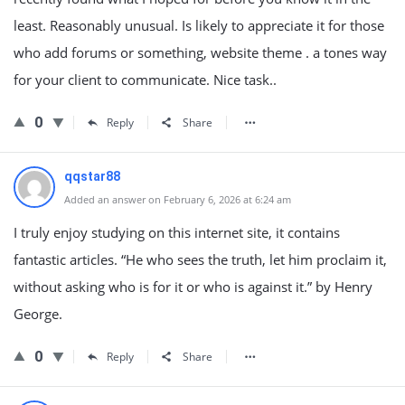
least. Reasonably unusual. Is likely to appreciate it for those
who add forums or something, website theme . a tones way
for your client to communicate. Nice task..
0
Reply
Share
qqstar88
Added an answer on February 6, 2026 at 6:24 am
I truly enjoy studying on this internet site, it contains
fantastic articles. “He who sees the truth, let him proclaim it,
without asking who is for it or who is against it.” by Henry
George.
0
Reply
Share