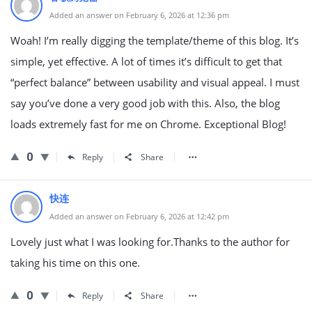
Added an answer on February 6, 2026 at 12:36 pm
Woah! I’m really digging the template/theme of this blog. It’s
simple, yet effective. A lot of times it’s difficult to get that
“perfect balance” between usability and visual appeal. I must
say you’ve done a very good job with this. Also, the blog
loads extremely fast for me on Chrome. Exceptional Blog!
0
Reply
Share
快连
Added an answer on February 6, 2026 at 12:42 pm
Lovely just what I was looking for.Thanks to the author for
taking his time on this one.
0
Reply
Share