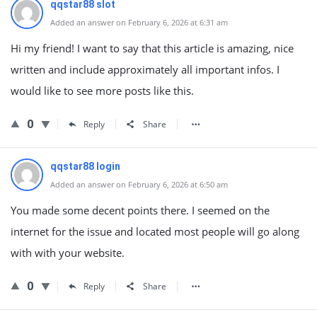
qqstar88 slot
Added an answer on February 6, 2026 at 6:31 am
Hi my friend! I want to say that this article is amazing, nice
written and include approximately all important infos. I
would like to see more posts like this.
0
Reply
Share
qqstar88 login
Added an answer on February 6, 2026 at 6:50 am
You made some decent points there. I seemed on the
internet for the issue and located most people will go along
with with your website.
0
Reply
Share