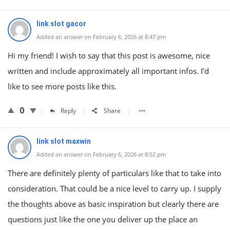
link slot gacor
Added an answer on February 6, 2026 at 8:47 pm
Hi my friend! I wish to say that this post is awesome, nice
written and include approximately all important infos. I’d
like to see more posts like this.
0
Reply
Share
link slot maxwin
Added an answer on February 6, 2026 at 8:52 pm
There are definitely plenty of particulars like that to take into
consideration. That could be a nice level to carry up. I supply
the thoughts above as basic inspiration but clearly there are
questions just like the one you deliver up the place an