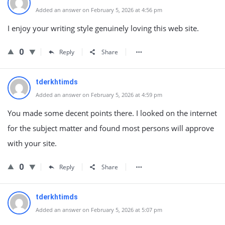
Added an answer on February 5, 2026 at 4:56 pm
I enjoy your writing style genuinely loving this web site.
0
Reply
Share
tderkhtimds
Added an answer on February 5, 2026 at 4:59 pm
You made some decent points there. I looked on the internet
for the subject matter and found most persons will approve
with your site.
0
Reply
Share
tderkhtimds
Added an answer on February 5, 2026 at 5:07 pm