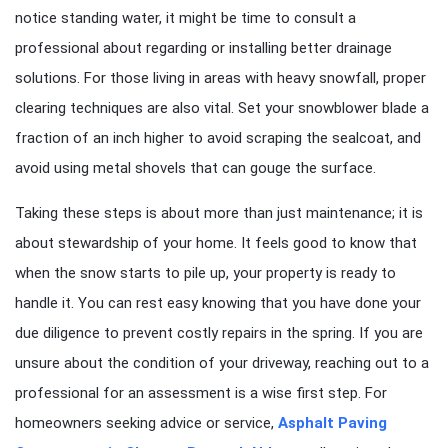
notice standing water, it might be time to consult a
professional about regarding or installing better drainage
solutions. For those living in areas with heavy snowfall, proper
clearing techniques are also vital. Set your snowblower blade a
fraction of an inch higher to avoid scraping the sealcoat, and
avoid using metal shovels that can gouge the surface.
Taking these steps is about more than just maintenance; it is
about stewardship of your home. It feels good to know that
when the snow starts to pile up, your property is ready to
handle it. You can rest easy knowing that you have done your
due diligence to prevent costly repairs in the spring. If you are
unsure about the condition of your driveway, reaching out to a
professional for an assessment is a wise first step. For
homeowners seeking advice or service,
Asphalt Paving