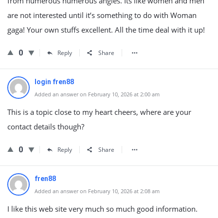
from numerous numerous angles. Its like women and men
are not interested until it’s something to do with Woman
gaga! Your own stuffs excellent. All the time deal with it up!
0
Reply
Share
login fren88
Added an answer on February 10, 2026 at 2:00 am
This is a topic close to my heart cheers, where are your
contact details though?
0
Reply
Share
fren88
Added an answer on February 10, 2026 at 2:08 am
I like this web site very much so much good information.