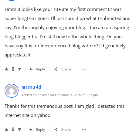
Hmm it looks like your site ate my first comment (it was
super long) so I guess I’ll just sum it up what I submitted and
say, I’m thoroughly enjoying your blog. I too am an aspiring
blog blogger but I’m still new to the whole thing. Do you
have any tips for inexperienced blog writers? I’d genuinely
appreciate it.
0
Reply
Share
macau 4d
Added an answer on February 9, 2026 at 9:37 pm
Thanks for this tremendous post, I am glad I detected this
internet site on yahoo.
0
Reply
Share