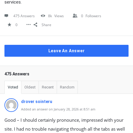
services.
475 Answers
8k
Views
0
Followers
0
Share
Leave An Answer
475 Answers
Voted
Oldest
Recent
Random
drover sointeru
Added an answer on January 28, 2026 at 8:51 am
Good – I should certainly pronounce, impressed with your
site. I had no trouble navigating through all the tabs as well