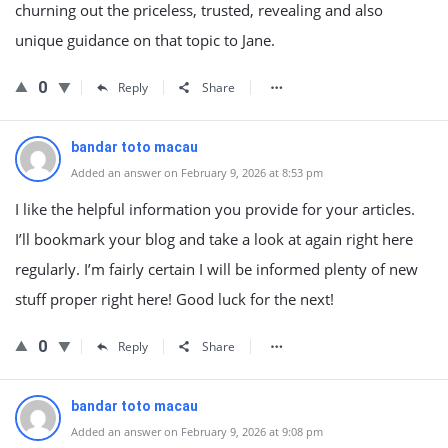
churning out the priceless, trusted, revealing and also
unique guidance on that topic to Jane.
0
Reply
Share
bandar toto macau
Added an answer on February 9, 2026 at 8:53 pm
I like the helpful information you provide for your articles.
I’ll bookmark your blog and take a look at again right here
regularly. I’m fairly certain I will be informed plenty of new
stuff proper right here! Good luck for the next!
0
Reply
Share
bandar toto macau
Added an answer on February 9, 2026 at 9:08 pm