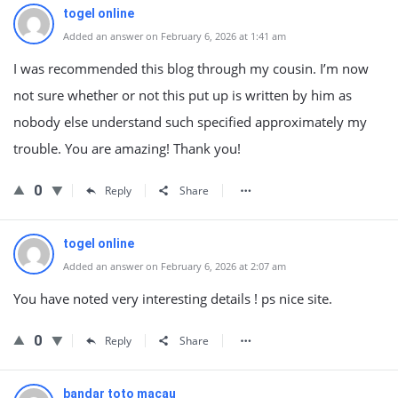
togel online
Added an answer on February 6, 2026 at 1:41 am
I was recommended this blog through my cousin. I’m now
not sure whether or not this put up is written by him as
nobody else understand such specified approximately my
trouble. You are amazing! Thank you!
0
Reply
Share
togel online
Added an answer on February 6, 2026 at 2:07 am
You have noted very interesting details ! ps nice site.
0
Reply
Share
bandar toto macau