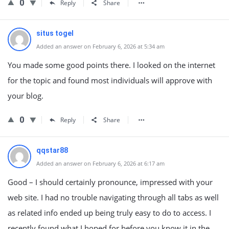
0
Reply
Share
situs togel
Added an answer on February 6, 2026 at 5:34 am
You made some good points there. I looked on the internet
for the topic and found most individuals will approve with
your blog.
0
Reply
Share
qqstar88
Added an answer on February 6, 2026 at 6:17 am
Good – I should certainly pronounce, impressed with your
web site. I had no trouble navigating through all tabs as well
as related info ended up being truly easy to do to access. I
recently found what I hoped for before you know it in the