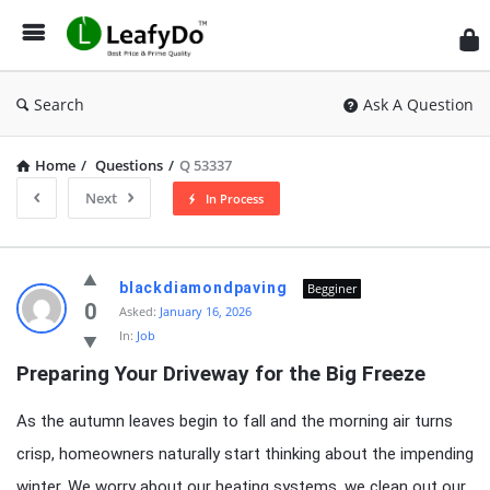
Search
Ask A Question
Home
/
Questions
/
Q 53337
Next
In Process
Latest
blackdiamondpaving
Begginer
Questions
0
Asked:
January 16, 2026
In:
Job
Preparing Your Driveway for the Big Freeze
As the autumn leaves begin to fall and the morning air turns
crisp, homeowners naturally start thinking about the impending
winter. We worry about our heating systems, we clean out our