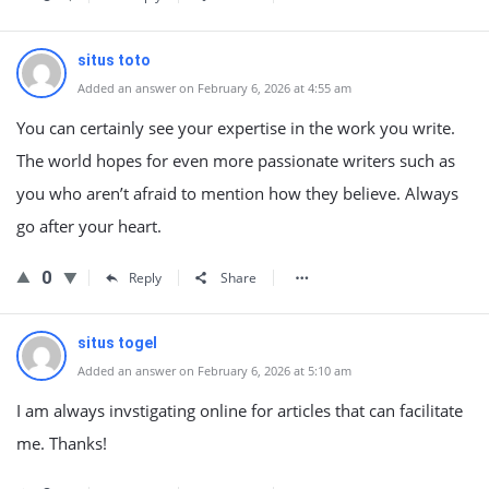
situs toto
Added an answer on February 6, 2026 at 4:55 am
You can certainly see your expertise in the work you write.
The world hopes for even more passionate writers such as
you who aren’t afraid to mention how they believe. Always
go after your heart.
0
Reply
Share
situs togel
Added an answer on February 6, 2026 at 5:10 am
I am always invstigating online for articles that can facilitate
me. Thanks!