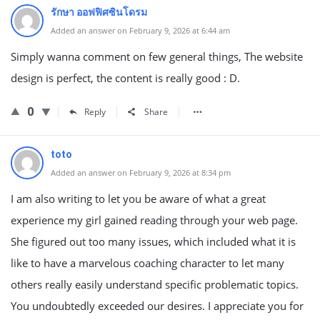
รักษา ออฟฟิศซินโดรม
Added an answer on February 9, 2026 at 6:44 am
Simply wanna comment on few general things, The website
design is perfect, the content is really good : D.
0
Reply
Share
toto
Added an answer on February 9, 2026 at 8:34 pm
I am also writing to let you be aware of what a great
experience my girl gained reading through your web page.
She figured out too many issues, which included what it is
like to have a marvelous coaching character to let many
others really easily understand specific problematic topics.
You undoubtedly exceeded our desires. I appreciate you for