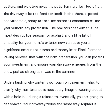
gutters, and we store away the patio furniture, but too often,
the driveway is left to fend for itself. It sits there, exposed
and vulnerable, ready to face the harshest conditions of the
year without any protection. The reality is that winter is the
most destructive season for asphalt, and a little bit of
empathy for your home’s exterior now can save you a
significant amount of stress and money later. Black Diamond
Paving believes that with the right preparation, you can protect
your investment and ensure your driveway emerges from the
snow just as strong as it was in the summer.
Understanding why winter is so tough on pavement helps to
clarify why maintenance is necessary. Imagine wearing a coat
with a hole in it during a rainstorm; eventually, you are going to
get soaked. Your driveway works the same way. Asphalt is