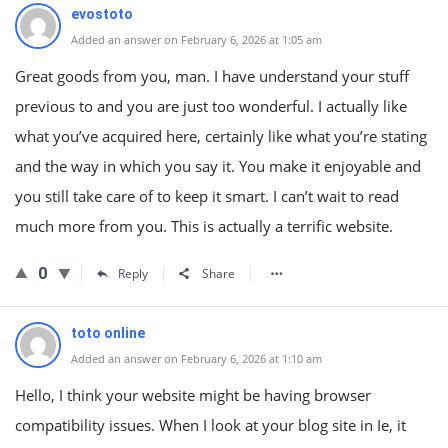
evostoto
Added an answer on February 6, 2026 at 1:05 am
Great goods from you, man. I have understand your stuff
previous to and you are just too wonderful. I actually like
what you’ve acquired here, certainly like what you’re stating
and the way in which you say it. You make it enjoyable and
you still take care of to keep it smart. I can’t wait to read
much more from you. This is actually a terrific website.
0
Reply
Share
toto online
Added an answer on February 6, 2026 at 1:10 am
Hello, I think your website might be having browser
compatibility issues. When I look at your blog site in Ie, it