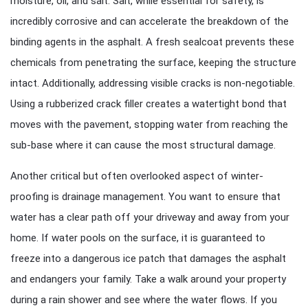
moisture, oil, and salt. Salt, while essential for safety, is
incredibly corrosive and can accelerate the breakdown of the
binding agents in the asphalt. A fresh sealcoat prevents these
chemicals from penetrating the surface, keeping the structure
intact. Additionally, addressing visible cracks is non-negotiable.
Using a rubberized crack filler creates a watertight bond that
moves with the pavement, stopping water from reaching the
sub-base where it can cause the most structural damage.
Another critical but often overlooked aspect of winter-
proofing is drainage management. You want to ensure that
water has a clear path off your driveway and away from your
home. If water pools on the surface, it is guaranteed to
freeze into a dangerous ice patch that damages the asphalt
and endangers your family. Take a walk around your property
during a rain shower and see where the water flows. If you