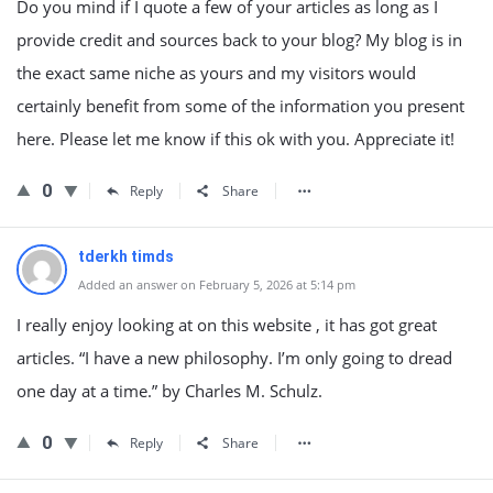
Do you mind if I quote a few of your articles as long as I
provide credit and sources back to your blog? My blog is in
the exact same niche as yours and my visitors would
certainly benefit from some of the information you present
here. Please let me know if this ok with you. Appreciate it!
0
Reply
Share
tderkh timds
Added an answer on February 5, 2026 at 5:14 pm
I really enjoy looking at on this website , it has got great
articles. “I have a new philosophy. I’m only going to dread
one day at a time.” by Charles M. Schulz.
0
Reply
Share