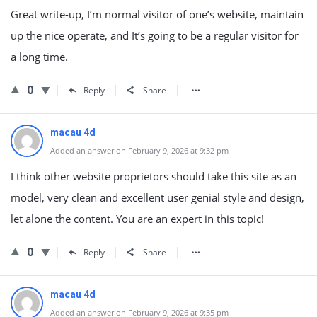
Great write-up, I’m normal visitor of one’s website, maintain
up the nice operate, and It’s going to be a regular visitor for
a long time.
0
Reply
Share
macau 4d
Added an answer on February 9, 2026 at 9:32 pm
I think other website proprietors should take this site as an
model, very clean and excellent user genial style and design,
let alone the content. You are an expert in this topic!
0
Reply
Share
macau 4d
Added an answer on February 9, 2026 at 9:35 pm