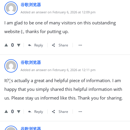
谷歌浏览器
Added an answer on February 6, 2026 at 12:09 pm
I am glad to be one of many visitors on this outstanding
website (:, thanks for putting up.
0
Reply
Share
谷歌浏览器
Added an answer on February 6, 2026 at 12:11 pm
It?¦s actually a great and helpful piece of information. I am
happy that you simply shared this helpful information with
us. Please stay us informed like this. Thank you for sharing.
0
Reply
Share
谷歌浏览器