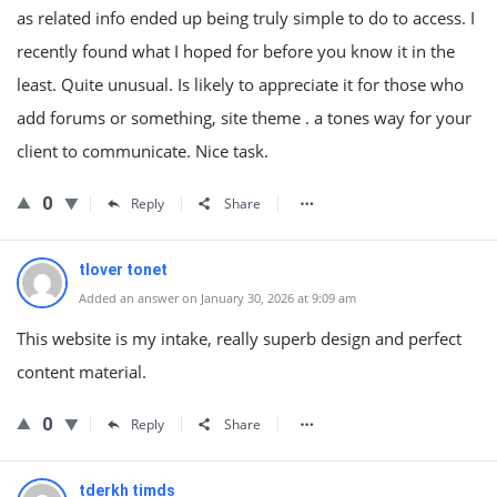
as related info ended up being truly simple to do to access. I
recently found what I hoped for before you know it in the
least. Quite unusual. Is likely to appreciate it for those who
add forums or something, site theme . a tones way for your
client to communicate. Nice task.
0
Reply
Share
tlover tonet
Added an answer on January 30, 2026 at 9:09 am
This website is my intake, really superb design and perfect
content material.
0
Reply
Share
tderkh timds