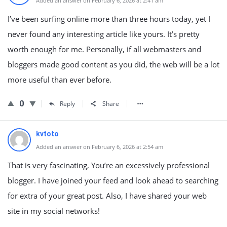
Added an answer on February 6, 2026 at 2:41 am
I’ve been surfing online more than three hours today, yet I
never found any interesting article like yours. It’s pretty
worth enough for me. Personally, if all webmasters and
bloggers made good content as you did, the web will be a lot
more useful than ever before.
0
Reply
Share
kvtoto
Added an answer on February 6, 2026 at 2:54 am
That is very fascinating, You’re an excessively professional
blogger. I have joined your feed and look ahead to searching
for extra of your great post. Also, I have shared your web
site in my social networks!