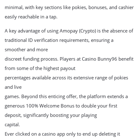
minimal, with key sections like pokies, bonuses, and cashier
easily reachable in a tap.
A key advantage of using Amopay (Crypto) is the absence of
traditional ID verification requirements, ensuring a
smoother and more
discreet funding process. Players at Casino Bunny96 benefit
from some of the highest payout
percentages available across its extensive range of pokies
and live
games. Beyond this enticing offer, the platform extends a
generous 100% Welcome Bonus to double your first
deposit, significantly boosting your playing
capital.
Ever clicked on a casino app only to end up deleting it