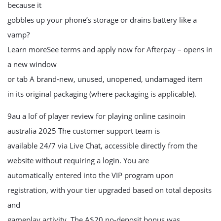
because it
gobbles up your phone’s storage or drains battery like a
vamp?
Learn moreSee terms and apply now for Afterpay – opens in
a new window
or tab A brand-new, unused, unopened, undamaged item
in its original packaging (where packaging is applicable).
9au a lof of player review for playing online casinoin
australia 2025 The customer support team is
available 24/7 via Live Chat, accessible directly from the
website without requiring a login. You are
automatically entered into the VIP program upon
registration, with your tier upgraded based on total deposits
and
gameplay activity. The A$20 no-deposit bonus was