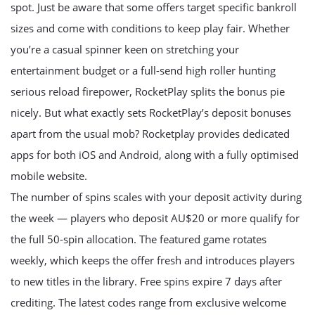
spot. Just be aware that some offers target specific bankroll
sizes and come with conditions to keep play fair. Whether
you’re a casual spinner keen on stretching your
entertainment budget or a full-send high roller hunting
serious reload firepower, RocketPlay splits the bonus pie
nicely. But what exactly sets RocketPlay’s deposit bonuses
apart from the usual mob? Rocketplay provides dedicated
apps for both iOS and Android, along with a fully optimised
mobile website.
The number of spins scales with your deposit activity during
the week — players who deposit AU$20 or more qualify for
the full 50-spin allocation. The featured game rotates
weekly, which keeps the offer fresh and introduces players
to new titles in the library. Free spins expire 7 days after
crediting. The latest codes range from exclusive welcome