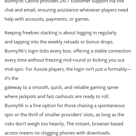
Bunny96 Casino provides 24/7 customer support via live
chat and email, ensuring assistance whenever players need
help with accounts, payments, or games.
Keeping freebies stacking is about logging in regularly
and tapping into the weekly reloads or bonus drops.
Bunny96’s login ticks every box, offering a stable connection
every time without freezing mid-round or kicking you out
mid-spin. For Aussie players, the login isn’t just a formality—
it’s the
gateway to a smooth, quick, and reliable gaming spree
where jackpots and fast cashouts are ready to roll.
Bunny96 is a fine option for those chasing a spontaneous
spin or the thrill of smaller providers’ slots, as long as the
risks don’t weigh too heavily. The instant, browser-based
access means no clogging phones with downloads.