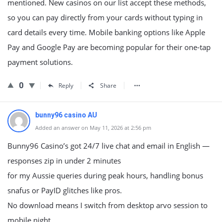
mentioned. New casinos on our list accept these methods,
so you can pay directly from your cards without typing in
card details every time. Mobile banking options like Apple
Pay and Google Pay are becoming popular for their one-tap
payment solutions.
0
Reply
Share
bunny96 casino AU
Added an answer on May 11, 2026 at 2:56 pm
Bunny96 Casino’s got 24/7 live chat and email in English —
responses zip in under 2 minutes
for my Aussie queries during peak hours, handling bonus
snafus or PayID glitches like pros.
No download means I switch from desktop arvo session to
mobile night