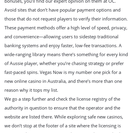
bonuses, you’ll find our expert opinion on them at OC.
Avoid sites that don’t have popular payment options and
those that do not request players to verify their information.
These payment methods offer a high level of speed, privacy,
and convenience—allowing users to sidestep traditional
banking systems and enjoy faster, low-fee transactions. A
wide-ranging library means there’s something for every kind
of Aussie player, whether you’re chasing strategy or prefer
fast-paced spins. Vegas Now is my number one pick for a
new online casino in Australia, and there’s more than one
reason why it tops my list.
We go a step further and check the license registry of the
authority in question to ensure that the operator and the
website are listed there. While exploring safe new casinos,
we don’t stop at the footer of a site where the licensing is