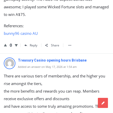
awesome; I played some Wicked Fortune slots and managed
to win A$75.
References:
bunny96 casino AU
0
Reply
Share
Treasury Casino opening hours Brisbane
Added an answer on May 17, 2026 at 1:54 am
There are various tiers of membership, and the higher you
rise amongst the tiers,
the more benefits and rewards you can reap. Members
receive exclusive offers and discounts
and have access to some truly amazing promotions. The