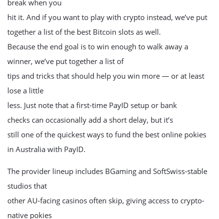
break when you
hit it. And if you want to play with crypto instead, we’ve put
together a list of the best Bitcoin slots as well.
Because the end goal is to win enough to walk away a
winner, we’ve put together a list of
tips and tricks that should help you win more — or at least
lose a little
less. Just note that a first-time PayID setup or bank
checks can occasionally add a short delay, but it’s
still one of the quickest ways to fund the best online pokies
in Australia with PayID.
The provider lineup includes BGaming and SoftSwiss-stable
studios that
other AU-facing casinos often skip, giving access to crypto-
native pokies