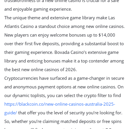
trustworthiness of a new online casino is crucial for a safe
and enjoyable gaming experience.
The unique theme and extensive game library make Las
Atlantis Casino a standout choice among new online casinos.
New players can enjoy welcome bonuses up to $14,000
over their first five deposits, providing a substantial boost to
their gaming experience. Bovada Casino’s extensive game
library and enticing bonuses make it a top contender among
the best new online casinos of 2026.
Cryptocurrencies have surfaced as a game-changer in secure
and anonymous payment options at new online casinos. On
our dynamic toplists, you can select the crypto filter to find
https://blackcoin.co/new-online-casinos-australia-2025-
guide/
that offer you the level of security you’re looking for.
So, whether you’re claiming matched deposits or free spins