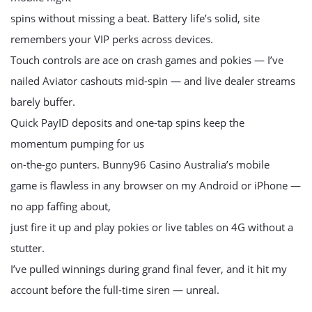
spins without missing a beat. Battery life’s solid, site
remembers your VIP perks across devices.
Touch controls are ace on crash games and pokies — I’ve
nailed Aviator cashouts mid-spin — and live dealer streams
barely buffer.
Quick PayID deposits and one-tap spins keep the
momentum pumping for us
on-the-go punters. Bunny96 Casino Australia’s mobile
game is flawless in any browser on my Android or iPhone —
no app faffing about,
just fire it up and play pokies or live tables on 4G without a
stutter.
I’ve pulled winnings during grand final fever, and it hit my
account before the full-time siren — unreal.