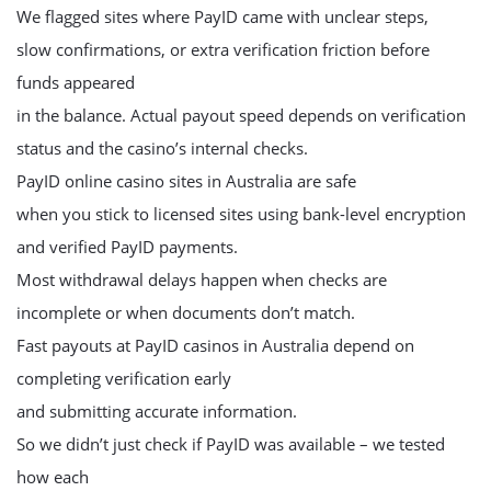
We flagged sites where PayID came with unclear steps,
slow confirmations, or extra verification friction before
funds appeared
in the balance. Actual payout speed depends on verification
status and the casino’s internal checks.
PayID online casino sites in Australia are safe
when you stick to licensed sites using bank-level encryption
and verified PayID payments.
Most withdrawal delays happen when checks are
incomplete or when documents don’t match.
Fast payouts at PayID casinos in Australia depend on
completing verification early
and submitting accurate information.
So we didn’t just check if PayID was available – we tested
how each