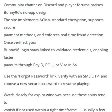
Community chatter on Discord and player forums praises
Bunny96’s no-app design.
The site implements ACMA‑standard encryption, supports
secure
payment methods, and enforces real‑time fraud detection.
Once verified, your
Bunny96 login stays linked to validated credentials, enabling
faster
payouts through PayID, POLi, or Visa in A$.
Use the “Forgot Password” link, verify with an SMS OTP, and
choose a new secure password to resume playing.
Watch closely for expiry windows because these spins tend
to
vanish if not used within a tight timeframe — usually a few