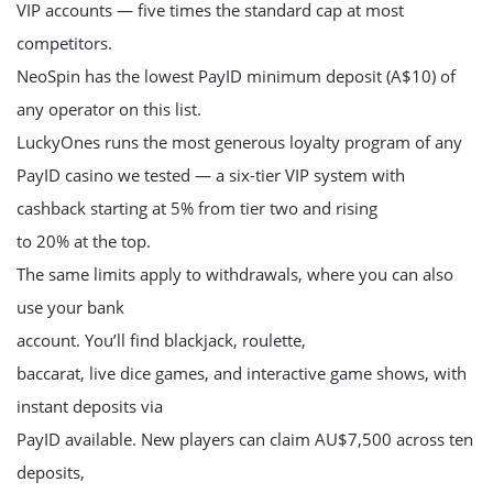
VIP accounts — five times the standard cap at most
competitors.
NeoSpin has the lowest PayID minimum deposit (A$10) of
any operator on this list.
LuckyOnes runs the most generous loyalty program of any
PayID casino we tested — a six-tier VIP system with
cashback starting at 5% from tier two and rising
to 20% at the top.
The same limits apply to withdrawals, where you can also
use your bank
account. You’ll find blackjack, roulette,
baccarat, live dice games, and interactive game shows, with
instant deposits via
PayID available. New players can claim AU$7,500 across ten
deposits,