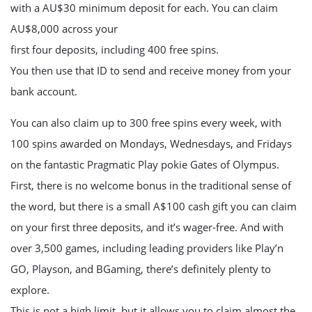
with a AU$30 minimum deposit for each. You can claim
AU$8,000 across your
first four deposits, including 400 free spins.
You then use that ID to send and receive money from your
bank account.
You can also claim up to 300 free spins every week, with
100 spins awarded on Mondays, Wednesdays, and Fridays
on the fantastic Pragmatic Play pokie Gates of Olympus.
First, there is no welcome bonus in the traditional sense of
the word, but there is a small A$100 cash gift you can claim
on your first three deposits, and it’s wager-free. And with
over 3,500 games, including leading providers like Play’n
GO, Playson, and BGaming, there’s definitely plenty to
explore.
This is not a high limit, but it allows you to claim almost the