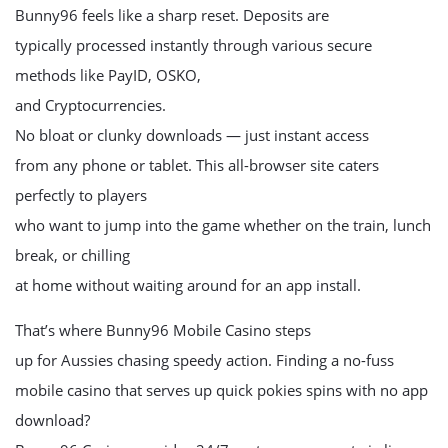
Bunny96 feels like a sharp reset. Deposits are
typically processed instantly through various secure
methods like PayID, OSKO,
and Cryptocurrencies.
No bloat or clunky downloads — just instant access
from any phone or tablet. This all-browser site caters
perfectly to players
who want to jump into the game whether on the train, lunch
break, or chilling
at home without waiting around for an app install.
That’s where Bunny96 Mobile Casino steps
up for Aussies chasing speedy action. Finding a no-fuss
mobile casino that serves up quick pokies spins with no app
download?