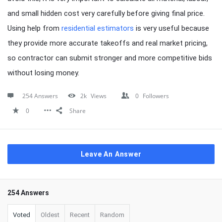
and small hidden cost very carefully before giving final price.
Using help from
residential estimators
is very useful because
they provide more accurate takeoffs and real market pricing,
so contractor can submit stronger and more competitive bids
without losing money.
254 Answers
2k
Views
0
Followers
0
Share
Leave An Answer
254 Answers
Voted
Oldest
Recent
Random