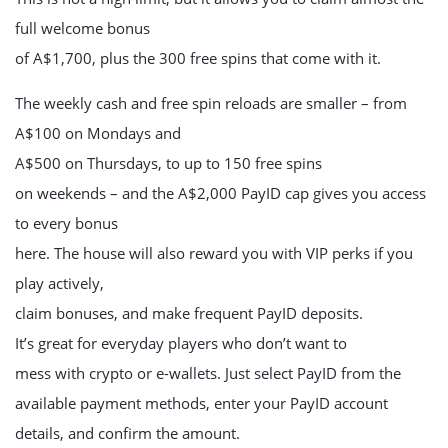
full welcome bonus
of A$1,700, plus the 300 free spins that come with it.
The weekly cash and free spin reloads are smaller – from
A$100 on Mondays and
A$500 on Thursdays, to up to 150 free spins
on weekends – and the A$2,000 PayID cap gives you access
to every bonus
here. The house will also reward you with VIP perks if you
play actively,
claim bonuses, and make frequent PayID deposits.
It’s great for everyday players who don’t want to
mess with crypto or e-wallets. Just select PayID from the
available payment methods, enter your PayID account
details, and confirm the amount.