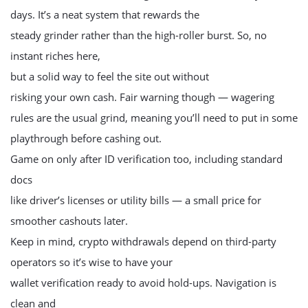
days. It’s a neat system that rewards the
steady grinder rather than the high-roller burst. So, no
instant riches here,
but a solid way to feel the site out without
risking your own cash. Fair warning though — wagering
rules are the usual grind, meaning you’ll need to put in some
playthrough before cashing out.
Game on only after ID verification too, including standard
docs
like driver’s licenses or utility bills — a small price for
smoother cashouts later.
Keep in mind, crypto withdrawals depend on third-party
operators so it’s wise to have your
wallet verification ready to avoid hold-ups. Navigation is
clean and