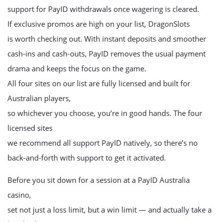
support for PayID withdrawals once wagering is cleared.
If exclusive promos are high on your list, DragonSlots
is worth checking out. With instant deposits and smoother
cash-ins and cash-outs, PayID removes the usual payment
drama and keeps the focus on the game.
All four sites on our list are fully licensed and built for
Australian players,
so whichever you choose, you’re in good hands. The four
licensed sites
we recommend all support PayID natively, so there’s no
back-and-forth with support to get it activated.
Before you sit down for a session at a PayID Australia
casino,
set not just a loss limit, but a win limit — and actually take a