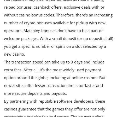
reload bonuses, cashback offers, exclusive deals with or
without casino bonus codes. Therefore, there’s an increasing
number of crypto bonuses available for pickup with new
operators. Matching bonuses don’t have to be a part of
welcome packages. With a small deposit (or no deposit at all)
you get a specific number of spins on a slot selected by a
new casino.
The transaction speed can take up to 3 days and include
extra fees. After all, it’s the most widely used payment
option around the globe, including at online casinos. But
newer sites offer lesser transaction limits for faster and
more secure deposits and payouts.
By partnering with reputable software developers, these
casinos guarantee that the games they offer are not only
entertaining but also fair and secure. The newest online