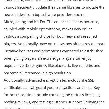
casinos frequently update their game libraries to include the
newest titles from top software providers such as
Microgaming and NetEnt. The enhanced user experience,
coupled with mobile optimization, makes new online
casinos a compelling choice for both new and seasoned
players. Additionally, new online casinos often provide more
lucrative bonuses and promotions compared to established
ones, giving players an extra edge. Players can enjoy
popular live dealer games like blackjack, live roulette, and
baccarat, all streamed in high resolution.
Additionally, advanced encryption technology like SSL
certificates can safeguard your transactions and data. Key
factors to consider include checking the casino’s licensing,
reading reviews, and testing customer support. Verifying the