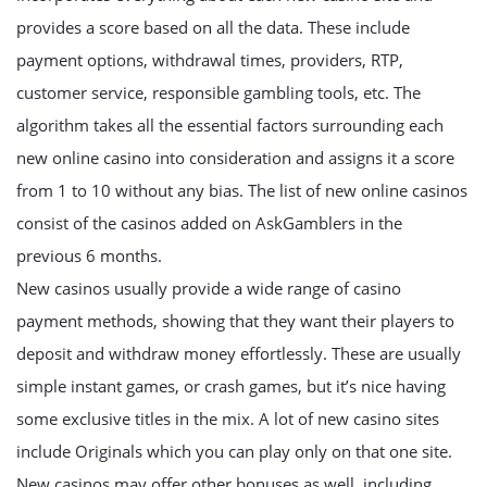
provides a score based on all the data. These include
payment options, withdrawal times, providers, RTP,
customer service, responsible gambling tools, etc. The
algorithm takes all the essential factors surrounding each
new online casino into consideration and assigns it a score
from 1 to 10 without any bias. The list of new online casinos
consist of the casinos added on AskGamblers in the
previous 6 months.
New casinos usually provide a wide range of casino
payment methods, showing that they want their players to
deposit and withdraw money effortlessly. These are usually
simple instant games, or crash games, but it’s nice having
some exclusive titles in the mix. A lot of new casino sites
include Originals which you can play only on that one site.
New casinos may offer other bonuses as well, including