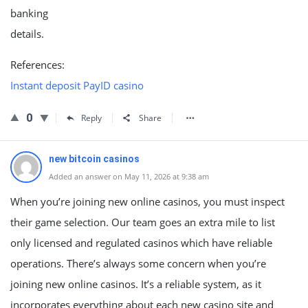
banking
details.
References:
Instant deposit PayID casino
0
Reply
Share
new bitcoin casinos
Added an answer on May 11, 2026 at 9:38 am
When you’re joining new online casinos, you must inspect
their game selection. Our team goes an extra mile to list
only licensed and regulated casinos which have reliable
operations. There’s always some concern when you’re
joining new online casinos. It’s a reliable system, as it
incorporates everything about each new casino site and