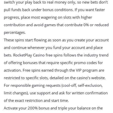
switch your play back to real money only, so new bets don’t
pull funds back under bonus conditions. If you want faster
progress, place most wagering on slots with higher
contribution and avoid games that contribute 0% or reduced
percentages.
These spins start flowing as soon as you create your account
and continue whenever you fund your account and place
bets. RocketPlay Casino free spins follows the industry trend
of offering bonuses that require specific promo codes for
activation. Free spins earned through the VIP program are
restricted to specific slots, detailed on the casino’s website.
For responsible gaming requests (cool-off, self-exclusion,
limit changes), use support and ask for written confirmation
of the exact restriction and start time.
Activate your 200% bonus and triple your balance on the