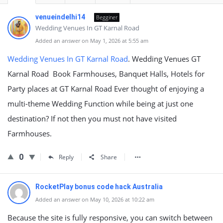
venueindelhi14
Begginer
Wedding Venues In GT Karnal Road
Added an answer on May 1, 2026 at 5:55 am
Wedding Venues In GT Karnal Road
. Wedding Venues GT
Karnal Road Book Farmhouses, Banquet Halls, Hotels for
Party places at GT Karnal Road Ever thought of enjoying a
multi-theme Wedding Function while being at just one
destination? If not then you must not have visited
Farmhouses.
0
Reply
Share
RocketPlay bonus code hack Australia
Added an answer on May 10, 2026 at 10:22 am
Because the site is fully responsive, you can switch between