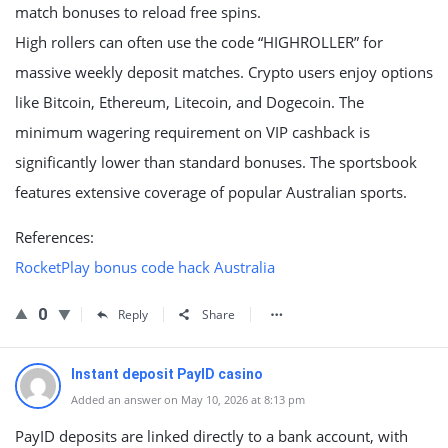
match bonuses to reload free spins.
High rollers can often use the code “HIGHROLLER” for
massive weekly deposit matches. Crypto users enjoy options
like Bitcoin, Ethereum, Litecoin, and Dogecoin. The
minimum wagering requirement on VIP cashback is
significantly lower than standard bonuses. The sportsbook
features extensive coverage of popular Australian sports.
References:
RocketPlay bonus code hack Australia
0
Reply
Share
Instant deposit PayID casino
Added an answer on May 10, 2026 at 8:13 pm
PayID deposits are linked directly to a bank account, with