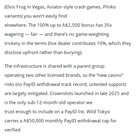
(Elvis Frog in Vegas, Aviator-style crash games, Plinko
variants) you won’t easily find
elsewhere. The 100% up to A$2,500 bonus has 35x
wagering — fair — and there’s no game-weighting
trickery in the terms (live dealer contributes 10%, which they
disclose upfront rather than burying).
The infrastructure is shared with a parent group
operating two other licensed brands, so the “new casino”
risks (no PayID withdrawal track record, untested support)
are largely mitigated. Crownslots launched in late 2025 and
is the only sub-12-month-old operator we
trust enough to include on a PayID list. Wild Tokyo
carries a A$50,000 monthly PayID withdrawal cap for
verified