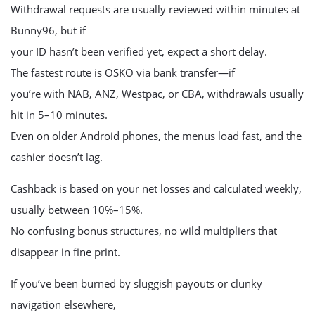
Withdrawal requests are usually reviewed within minutes at
Bunny96, but if
your ID hasn’t been verified yet, expect a short delay.
The fastest route is OSKO via bank transfer—if
you’re with NAB, ANZ, Westpac, or CBA, withdrawals usually
hit in 5–10 minutes.
Even on older Android phones, the menus load fast, and the
cashier doesn’t lag.
Cashback is based on your net losses and calculated weekly,
usually between 10%–15%.
No confusing bonus structures, no wild multipliers that
disappear in fine print.
If you’ve been burned by sluggish payouts or clunky
navigation elsewhere,