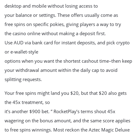
desktop and mobile without losing access to
your balance or settings. These offers usually come as
free spins on specific pokies, giving players a way to try
the casino online without making a deposit first.
Use AUD via bank card for instant deposits, and pick crypto
or e-wallet-style
options when you want the shortest cashout time–then keep
your withdrawal amount within the daily cap to avoid
splitting requests.
Your free spins might land you $20, but that $20 also gets
the 45x treatment, so
it’s another $900 bet. ” RocketPlay’s terms shout 45x
wagering on the bonus amount, and the same score applies
to free spins winnings. Most reckon the Aztec Magic Deluxe