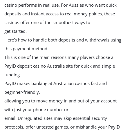
casino performs in real use. For Aussies who want quick
deposits and instant access to real money pokies, these
casinos offer one of the smoothest ways to
get started.
Here’s how to handle both deposits and withdrawals using
this payment method.
This is one of the main reasons many players choose a
PayID deposit casino Australia site for quick and simple
funding.
PayID makes banking at Australian casinos fast and
beginner-friendly,
allowing you to move money in and out of your account
with just your phone number or
email. Unregulated sites may skip essential security
protocols, offer untested games, or mishandle your PayID