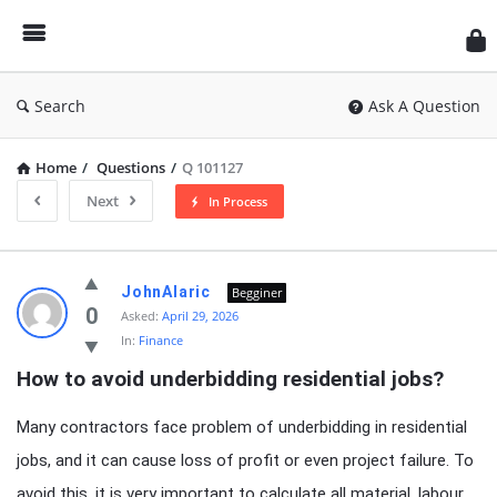
Search
Ask A Question
Home
/
Questions
/
Q 101127
Next
In Process
Latest
JohnAlaric
Begginer
Questions
0
Asked:
April 29, 2026
In:
Finance
How to avoid underbidding residential jobs?
Many contractors face problem of underbidding in residential
jobs, and it can cause loss of profit or even project failure. To
avoid this, it is very important to calculate all material, labour,