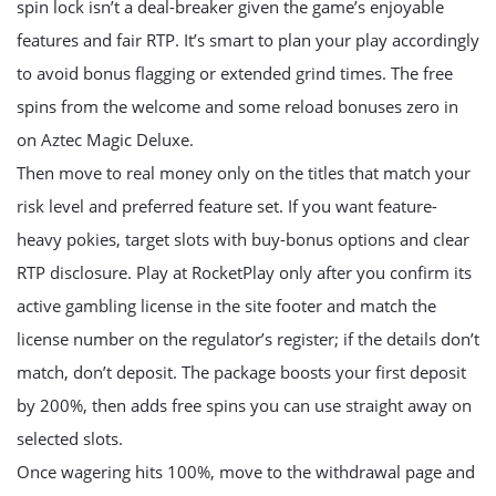
spin lock isn’t a deal-breaker given the game’s enjoyable
features and fair RTP. It’s smart to plan your play accordingly
to avoid bonus flagging or extended grind times. The free
spins from the welcome and some reload bonuses zero in
on Aztec Magic Deluxe.
Then move to real money only on the titles that match your
risk level and preferred feature set. If you want feature-
heavy pokies, target slots with buy-bonus options and clear
RTP disclosure. Play at RocketPlay only after you confirm its
active gambling license in the site footer and match the
license number on the regulator’s register; if the details don’t
match, don’t deposit. The package boosts your first deposit
by 200%, then adds free spins you can use straight away on
selected slots.
Once wagering hits 100%, move to the withdrawal page and