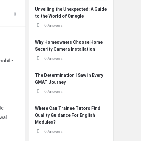
Unveiling the Unexpected: A Guide
to the World of Omegle
0 Answers
Why Homeowners Choose Home
Security Camera Installation
0 Answers
mobile
The Determination I Saw in Every
GMAT Journey
0 Answers
le
Where Can Trainee Tutors Find
Quality Guidance For English
awal
Modules?
0 Answers