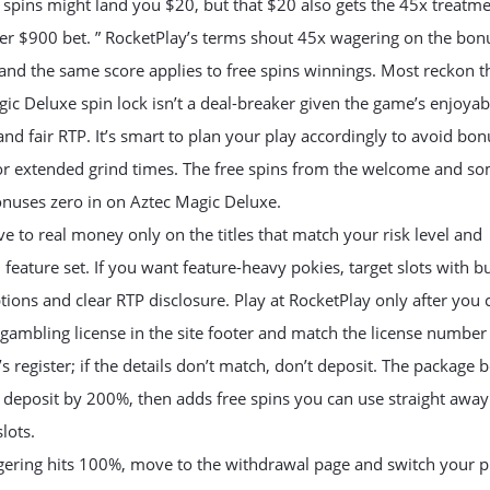
 spins might land you $20, but that $20 also gets the 45x treatme
her $900 bet. ” RocketPlay’s terms shout 45x wagering on the bon
nd the same score applies to free spins winnings. Most reckon t
ic Deluxe spin lock isn’t a deal-breaker given the game’s enjoyab
and fair RTP. It’s smart to plan your play accordingly to avoid bon
 or extended grind times. The free spins from the welcome and s
onuses zero in on Aztec Magic Deluxe.
 to real money only on the titles that match your risk level and
 feature set. If you want feature-heavy pokies, target slots with b
ions and clear RTP disclosure. Play at RocketPlay only after you
e gambling license in the site footer and match the license number
’s register; if the details don’t match, don’t deposit. The package 
t deposit by 200%, then adds free spins you can use straight awa
lots.
ering hits 100%, move to the withdrawal page and switch your p