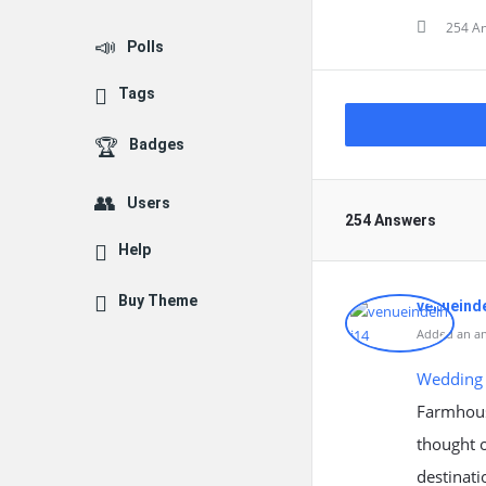
254 A
Polls
Tags
Badges
Users
254 Answers
Help
Buy Theme
venueind
Added an an
Wedding 
Farmhouse
thought o
destinati