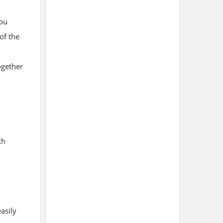
you
 of the
ogether
th
asily