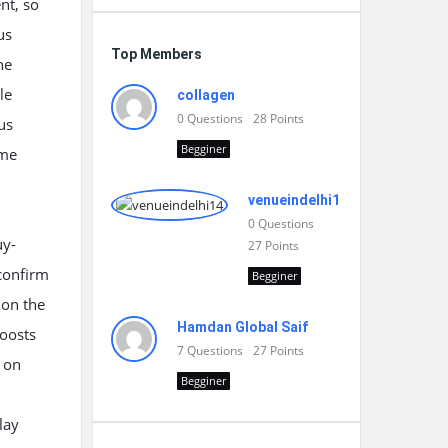
nt, so
us
Top Members
he
le
collagen
0
Questions
28
Points
us
Begginer
ome
venueindelhi14
0
Questions
uy-
27
Points
 confirm
Begginer
 on the
Hamdan Global Saif
boosts
7
Questions
27
Points
y on
Begginer
lay