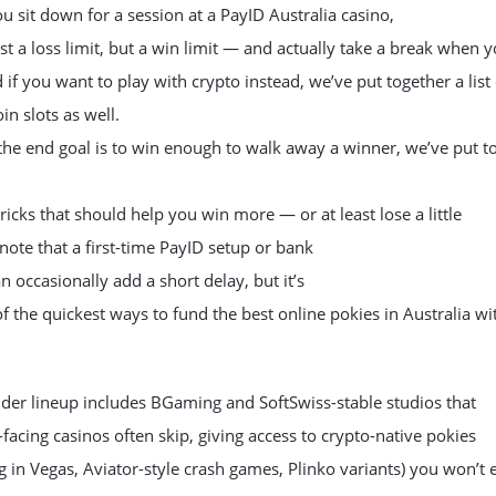
u sit down for a session at a PayID Australia casino,
ust a loss limit, but a win limit — and actually take a break when 
nd if you want to play with crypto instead, we’ve put together a list
in slots as well.
he end goal is to win enough to walk away a winner, we’ve put t
tricks that should help you win more — or at least lose a little
t note that a first-time PayID setup or bank
n occasionally add a short delay, but it’s
 of the quickest ways to fund the best online pokies in Australia wi
der lineup includes BGaming and SoftSwiss-stable studios that
facing casinos often skip, giving access to crypto-native pokies
og in Vegas, Aviator-style crash games, Plinko variants) you won’t e