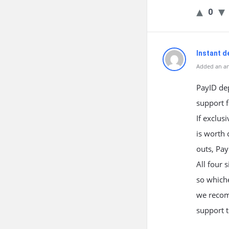
0
Instant d
Added an an
PayID dep
support f
If exclus
is worth 
outs, Pa
All four s
so whiche
we recomm
support t