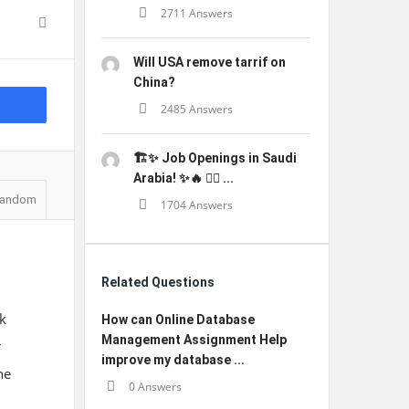
2711 Answers
Will USA remove tarrif on
China?
2485 Answers
🏗️✨ Job Openings in Saudi
Arabia! ✨🔥 👷‍♂️ ...
andom
1704 Answers
Related Questions
k
How can Online Database
Management Assignment Help
r
improve my database ...
ne
0 Answers