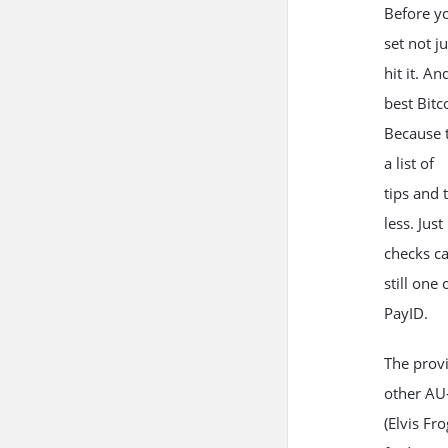
Before yo
set not j
hit it. A
best Bitco
Because t
a list of
tips and 
less. Jus
checks ca
still one
PayID.
The provi
other AU-
(Elvis Fr