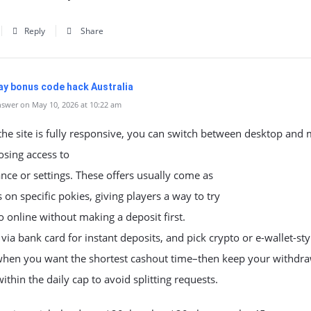
Reply
Share
y bonus code hack Australia
swer on May 10, 2026 at 10:22 am
he site is fully responsive, you can switch between desktop and 
osing access to
nce or settings. These offers usually come as
s on specific pokies, giving players a way to try
o online without making a deposit first.
ia bank card for instant deposits, and pick crypto or e-wallet-sty
when you want the shortest cashout time–then keep your withdr
thin the daily cap to avoid splitting requests.