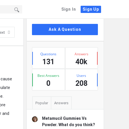
Sign In
Sign Up
Sidebar
Ask A Question
ext
Stats
Questions
Answers
131
40k
Best Answers
Users
n cause
0
208
culate
e.
Popular
Answers
ore
r and
Metamucil Gummies Vs
Powder. What do you think?