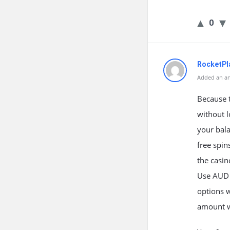
0
RocketPla
Added an an
Because t
without l
your bala
free spin
the casin
Use AUD v
options 
amount wi