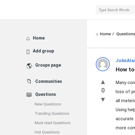
Home
/
Questions
Explore
Home
Add group
Latest
JohnAla
Groups page
How to 
Questions
Communities
Many cont
0
loss of pr
Questions
all materi
New Questions
Using he
Trending Questions
accurate 
Must read Questions
more comp
Hot Questions