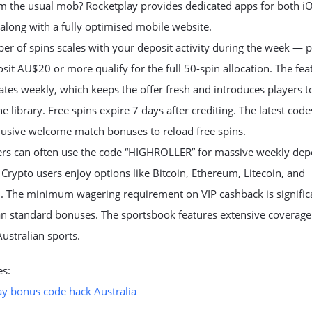
om the usual mob? Rocketplay provides dedicated apps for both i
along with a fully optimised mobile website.
r of spins scales with your deposit activity during the week — p
it AU$20 or more qualify for the full 50-spin allocation. The fea
tes weekly, which keeps the offer fresh and introduces players 
 the library. Free spins expire 7 days after crediting. The latest cod
lusive welcome match bonuses to reload free spins.
lers can often use the code “HIGHROLLER” for massive weekly dep
Crypto users enjoy options like Bitcoin, Ethereum, Litecoin, and
. The minimum wagering requirement on VIP cashback is signific
an standard bonuses. The sportsbook features extensive coverage
ustralian sports.
es:
ay bonus code hack Australia