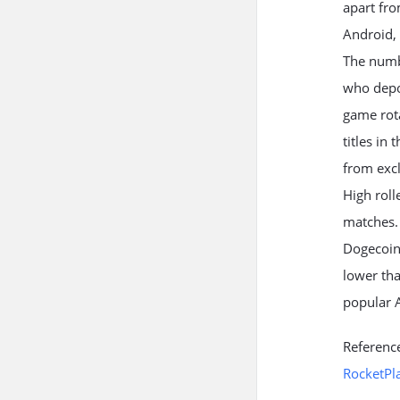
apart fr
Android, 
The numbe
who depos
game rota
titles in
from exc
High rol
matches. 
Dogecoin
lower th
popular A
Referenc
RocketPl