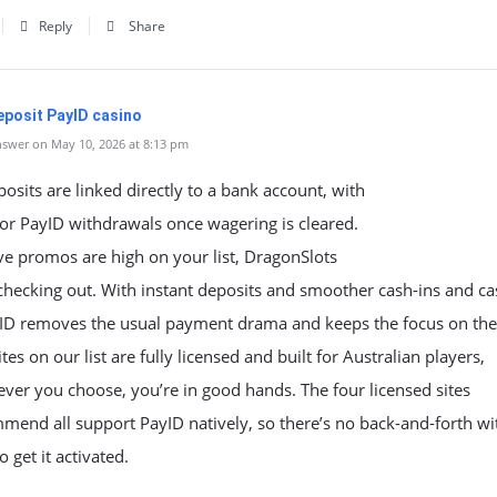
Reply
Share
eposit PayID casino
swer on May 10, 2026 at 8:13 pm
osits are linked directly to a bank account, with
or PayID withdrawals once wagering is cleared.
ive promos are high on your list, DragonSlots
checking out. With instant deposits and smoother cash-ins and ca
yID removes the usual payment drama and keeps the focus on th
ites on our list are fully licensed and built for Australian players,
ver you choose, you’re in good hands. The four licensed sites
end all support PayID natively, so there’s no back-and-forth wi
o get it activated.