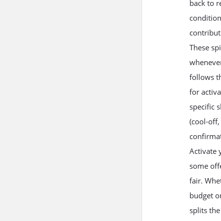
back to r
condition
contribu
These spi
whenever
follows t
for activ
specific 
(cool-off
confirmat
Activate 
some offe
fair. Whe
budget or
splits th