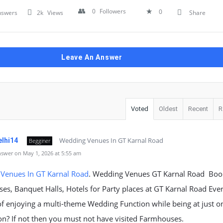
0
Followers
0
nswers
2k
Views
Share
Leave An Answer
Voted
Oldest
Recent
R
Wedding Venues In GT Karnal Road
elhi14
Begginer
swer on May 1, 2026 at 5:55 am
Venues In GT Karnal Road
. Wedding Venues GT Karnal Road Boo
s, Banquet Halls, Hotels for Party places at GT Karnal Road Eve
f enjoying a multi-theme Wedding Function while being at just o
on? If not then you must not have visited Farmhouses.