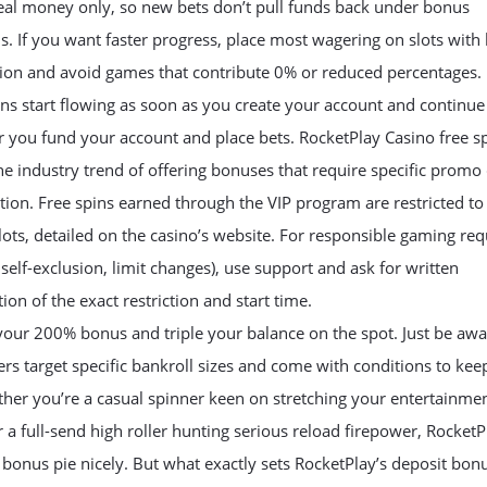
eal money only, so new bets don’t pull funds back under bonus
s. If you want faster progress, place most wagering on slots with
tion and avoid games that contribute 0% or reduced percentages.
ns start flowing as soon as you create your account and continue
 you fund your account and place bets. RocketPlay Casino free s
he industry trend of offering bonuses that require specific promo
ation. Free spins earned through the VIP program are restricted to
slots, detailed on the casino’s website. For responsible gaming re
, self-exclusion, limit changes), use support and ask for written
ion of the exact restriction and start time.
your 200% bonus and triple your balance on the spot. Just be awa
rs target specific bankroll sizes and come with conditions to kee
ther you’re a casual spinner keen on stretching your entertainme
 a full-send high roller hunting serious reload firepower, RocketP
e bonus pie nicely. But what exactly sets RocketPlay’s deposit bon