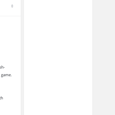
sh-
e game.
th