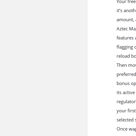
Your free
it’s anot
amount, a
Aztec Mag
features 
flagging
reload b
Then move
preferred
bonus opt
its activ
regulator
your firs
selected s
Once wag