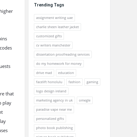
Trending Tags
 higher
assignment writing uae
charlie sheen leather jacket
customized gifts
pins
cv writers manchester
 codes
dissertation proofreading services
do my homework for money
quests
drive mad
education
facelift honolulu
fashion
gaming
logo design ireland
re that
marketing agency in uk
omegle
p play
paradise vape near me
nt
personalized gifts
lay
photo book publishing
uses
picture book publishers