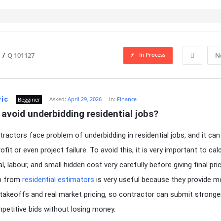
In Process
/
Q 101127
N
ric
Asked:
April 29, 2026
In:
Finance
Begginer
avoid underbidding residential jobs?
ractors face problem of underbidding in residential jobs, and it ca
ofit or even project failure. To avoid this, it is very important to cal
al, labour, and small hidden cost very carefully before giving final pric
lp from
residential estimators
is very useful because they provide m
takeoffs and real market pricing, so contractor can submit stronge
etitive bids without losing money.