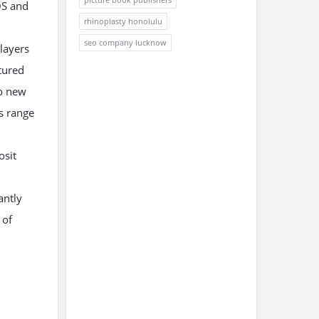
OS and
rhinoplasty honolulu
seo company lucknow
layers
tured
to new
es range
osit
antly
 of