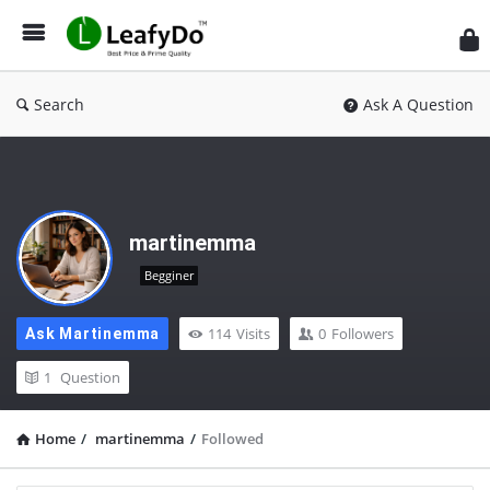
Search
Ask A Question
martinemma
Begginer
114
Visits
0
Followers
Ask Martinemma
1
Question
Home
/
martinemma
/
Followed