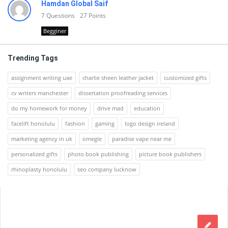
Hamdan Global Saif
7
Questions
27
Points
Begginer
Trending Tags
assignment writing uae
charlie sheen leather jacket
customized gifts
cv writers manchester
dissertation proofreading services
do my homework for money
drive mad
education
facelift honolulu
fashion
gaming
logo design ireland
marketing agency in uk
omegle
paradise vape near me
personalized gifts
photo book publishing
picture book publishers
rhinoplasty honolulu
seo company lucknow