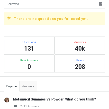
There are no questions you followed yet.
Sidebar
Stats
Questions
Answers
131
40k
Best Answers
Users
0
208
Popular
Answers
Metamucil Gummies Vs Powder. What do you think?
2711 Answers