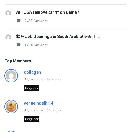
Will USA remove tarrif on China?
2487 Answers
🏗️✨ Job Openings in Saudi Arabia! ✨🔥 👷‍♂️ ...
1704 Answers
Top Members
collagen
0
Questions
28
Points
Begginer
venueindelhi14
0
Questions
27
Points
Begginer