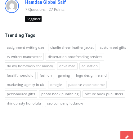
Hamdan Global Saif
7
Questions
27
Points
Begginer
Trending Tags
assignment writing uae
charlie sheen leather jacket
customized gifts
cv writers manchester
dissertation proofreading services
do my homework for money
drive mad
education
facelift honolulu
fashion
gaming
logo design ireland
marketing agency in uk
omegle
paradise vape near me
personalized gifts
photo book publishing
picture book publishers
rhinoplasty honolulu
seo company lucknow