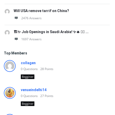
Will USA remove tarrif on China?
2476 Answers
🏗️✨ Job Openings in Saudi Arabia! ✨🔥 👷‍♂️ ...
1697 Answers
Top Members
collagen
0
Questions
28
Points
Begginer
venueindelhi14
0
Questions
27
Points
Begginer