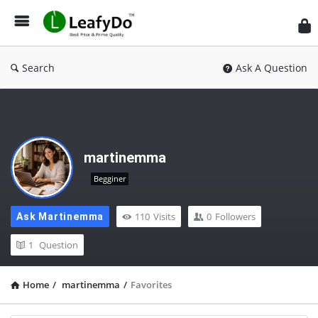
Search
Ask A Question
martinemma
Begginer
110
Visits
0
Followers
Ask Martinemma
1
Question
Home
/
martinemma
/
Favorites