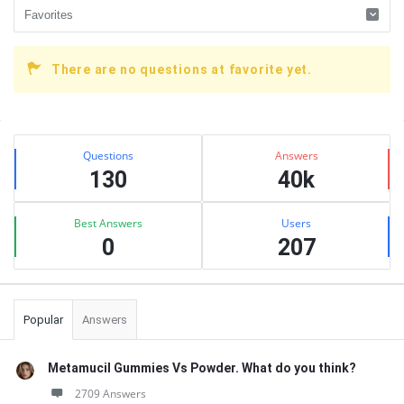
There are no questions at favorite yet.
Sidebar
Stats
Questions
Answers
130
40k
Best Answers
Users
0
207
Popular
Answers
Metamucil Gummies Vs Powder. What do you think?
2709 Answers