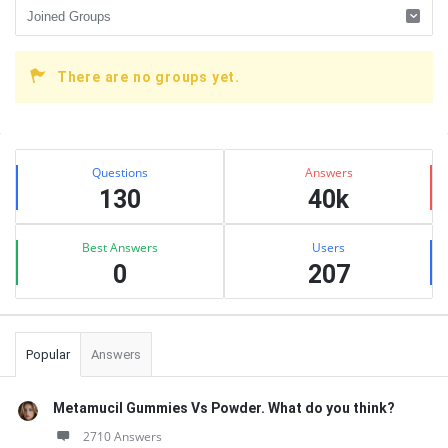
There are no groups yet.
Sidebar
Stats
Questions
Answers
130
40k
Best Answers
Users
0
207
Popular
Answers
Metamucil Gummies Vs Powder. What do you think?
2710 Answers