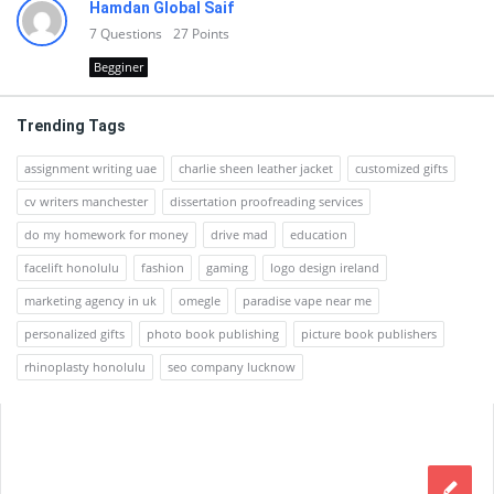
Hamdan Global Saif
7
Questions
27
Points
Begginer
Trending Tags
assignment writing uae
charlie sheen leather jacket
customized gifts
cv writers manchester
dissertation proofreading services
do my homework for money
drive mad
education
facelift honolulu
fashion
gaming
logo design ireland
marketing agency in uk
omegle
paradise vape near me
personalized gifts
photo book publishing
picture book publishers
rhinoplasty honolulu
seo company lucknow