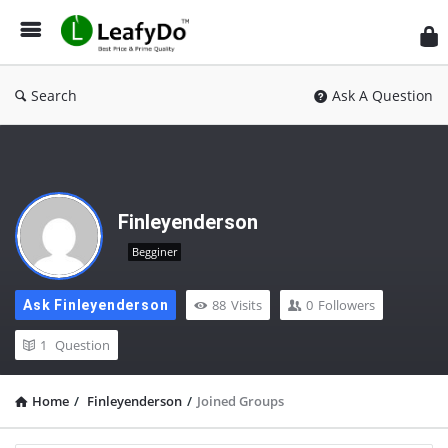
Search
Ask A Question
Finleyenderson
Begginer
88
Visits
0
Followers
Ask Finleyenderson
1
Question
Home
/
Finleyenderson
/
Joined Groups