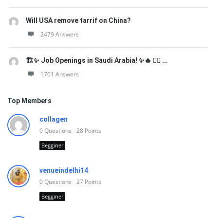
Will USA remove tarrif on China?
2479 Answers
🏗️✨ Job Openings in Saudi Arabia! ✨🔥 👷‍♂️ ...
1701 Answers
Top Members
collagen
0
Questions
28
Points
Begginer
venueindelhi14
0
Questions
27
Points
Begginer