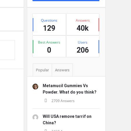
Stats
Questions
Answers
129
40k
Best Answers
Users
0
206
Popular
Answers
Metamucil Gummies Vs
Powder. What do you think?
2709 Answers
Will USA remove tarrif on
China?