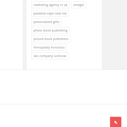
marketing agency in uk
omegle
paradise vape near me
personalized gifts
photo book publishing
picture book publishers
rhinoplasty honolulu
seo company lucknow