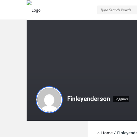
Finleyenderson
Begginer
Home
/
Finleyend