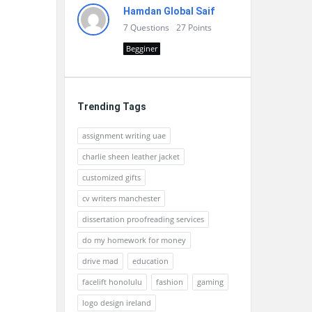
Hamdan Global Saif
7
Questions
27
Points
Begginer
Trending Tags
assignment writing uae
charlie sheen leather jacket
customized gifts
cv writers manchester
dissertation proofreading services
do my homework for money
drive mad
education
facelift honolulu
fashion
gaming
logo design ireland