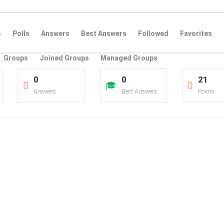
s
Polls
Answers
Best Answers
Followed
Favorites
Groups
Joined Groups
Managed Groups
0
0
21
Answers
Best Answers
Points