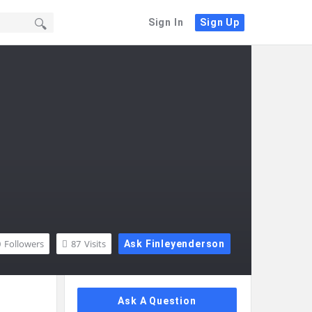
Sign In
Sign Up
0
Followers
87
Visits
Ask Finleyenderson
Sidebar
Ask A Question