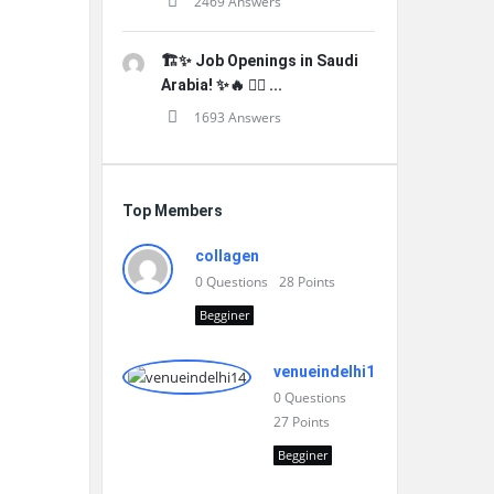
2469 Answers
🏗️✨ Job Openings in Saudi
Arabia! ✨🔥 👷‍♂️ ...
1693 Answers
Top Members
collagen
0
Questions
28
Points
Begginer
venueindelhi14
0
Questions
27
Points
Begginer