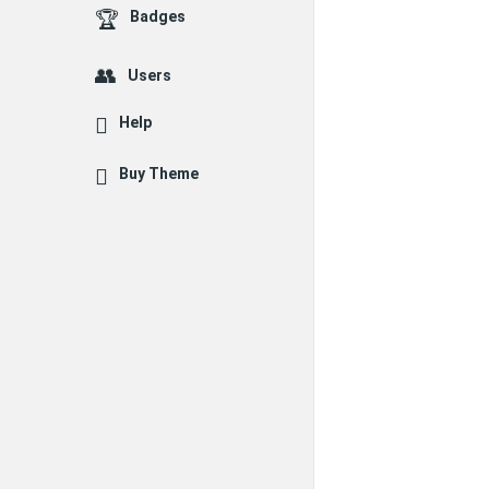
Badges
Users
Help
Buy Theme