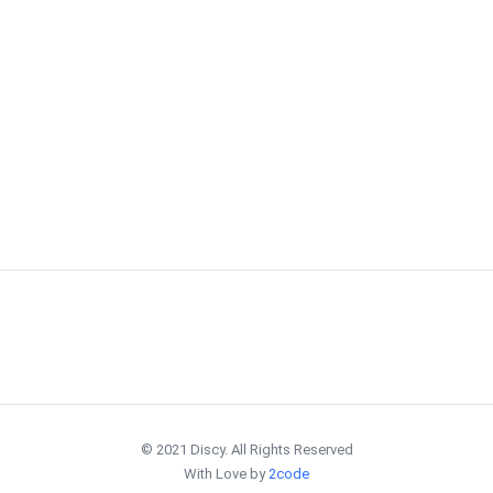
© 2021 Discy. All Rights Reserved
With Love by
2code