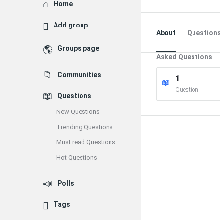
Explore
Home
Add group
About
Question
Groups page
Asked Questions
Communities
1
Question
Questions
New Questions
Trending Questions
Must read Questions
Hot Questions
Polls
Tags