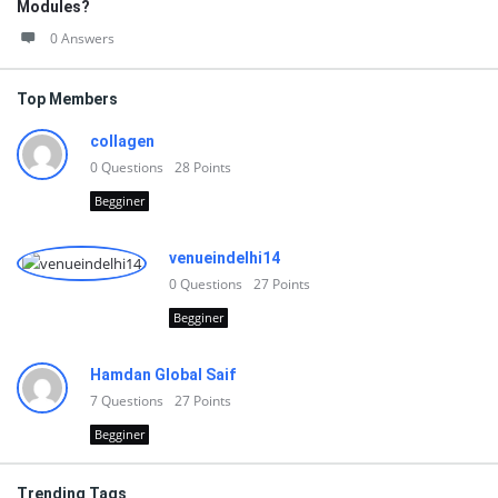
Modules?
0 Answers
Top Members
collagen
0
Questions
28
Points
Begginer
venueindelhi14
0
Questions
27
Points
Begginer
Hamdan Global Saif
7
Questions
27
Points
Begginer
Trending Tags