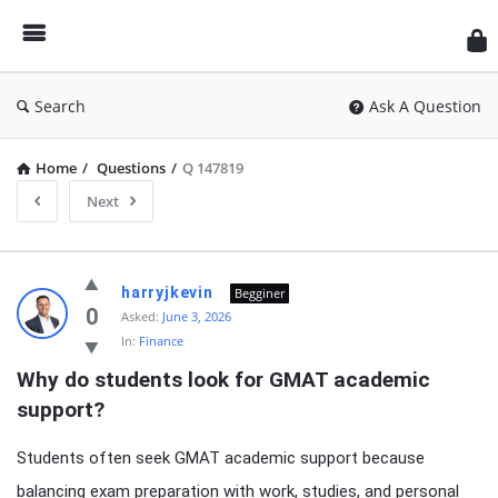
Search
Ask A Question
Home
/
Questions
/
Q 147819
Next
Latest
harryjkevin
Begginer
Questions
0
Asked:
June 3, 2026
In:
Finance
Why do students look for GMAT academic 
support?
Students often seek GMAT academic support because
balancing exam preparation with work, studies, and personal