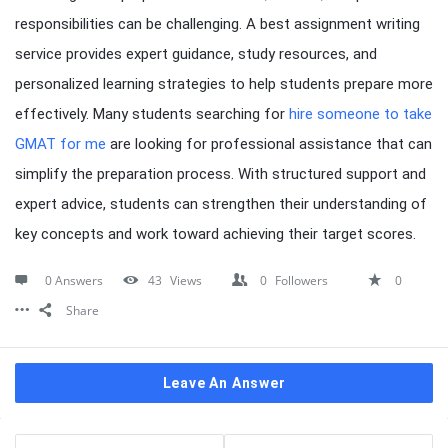
responsibilities can be challenging. A best assignment writing
service provides expert guidance, study resources, and
personalized learning strategies to help students prepare more
effectively. Many students searching for
hire someone to take
GMAT for me
are looking for professional assistance that can
simplify the preparation process. With structured support and
expert advice, students can strengthen their understanding of
key concepts and work toward achieving their target scores.
0 Answers
43
Views
0
Followers
0
Share
Leave An Answer
Sidebar
Stats