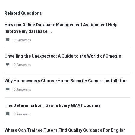
Related Questions
How can Online Database Management Assignment Help
improve my database ...
0 Answers
Unveiling the Unexpected: A Guide to the World of Omegle
0 Answers
Why Homeowners Choose Home Security Camera Installation
0 Answers
The Determination I Saw in Every GMAT Journey
0 Answers
Where Can Trainee Tutors Find Quality Guidance For English