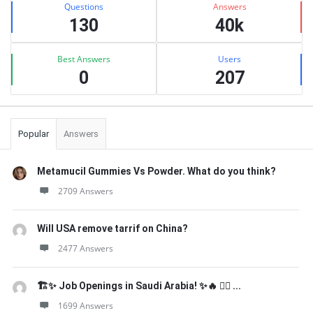
Questions
Answers
130
40k
Best Answers
Users
0
207
Popular
Answers
Metamucil Gummies Vs Powder. What do you think?
2709 Answers
Will USA remove tarrif on China?
2477 Answers
🏗️✨ Job Openings in Saudi Arabia! ✨🔥 👷‍♂️ ...
1699 Answers