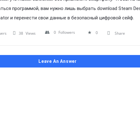
ться программой, вам нужно лишь выбрать download Steam De
cator и перенести свои данные в безопасный цифровой сейф.
0
Followers
0
wers
38
Views
Share
Leave An Answer