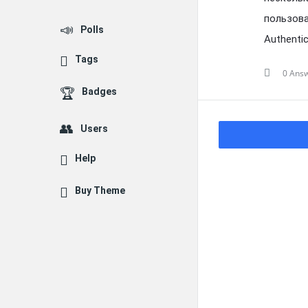
пользова
Polls
Authenti
Tags
0 Ans
Badges
Users
Help
Buy Theme