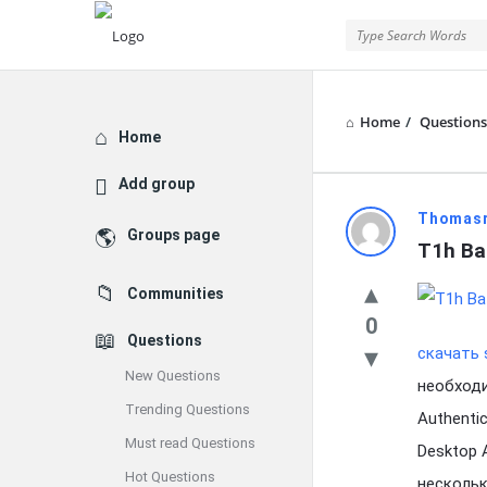
Home
/
Questions
Explore
Home
Add group
Latest
Thomas
Groups page
T1h Ba
Questions
Communities
0
Questions
скачать 
New Questions
необходи
Trending Questions
Authenti
Must read Questions
Desktop 
Hot Questions
нескольк