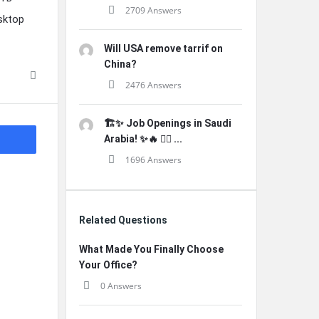
2709 Answers
sktop
Will USA remove tarrif on
China?
2476 Answers
🏗️✨ Job Openings in Saudi
Arabia! ✨🔥 👷‍♂️ ...
1696 Answers
Related Questions
What Made You Finally Choose
Your Office?
0 Answers