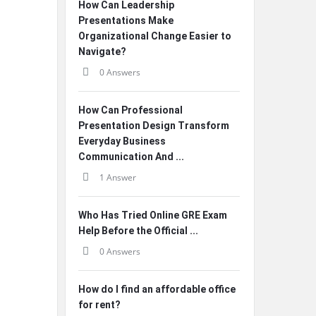
How Can Leadership
Presentations Make
Organizational Change Easier to
Navigate?
0 Answers
How Can Professional
Presentation Design Transform
Everyday Business
Communication And ...
1 Answer
Who Has Tried Online GRE Exam
Help Before the Official ...
0 Answers
How do I find an affordable office
for rent?