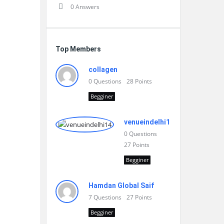
0 Answers
Top Members
collagen
0
Questions
28
Points
Begginer
venueindelhi14
0
Questions
27
Points
Begginer
Hamdan Global Saif
7
Questions
27
Points
Begginer