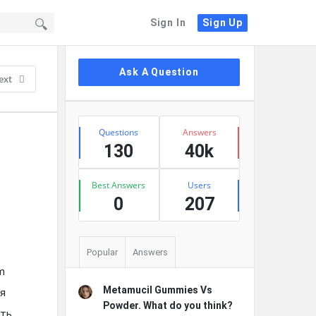
Sign In
Sign Up
Sidebar
Ask A Question
ext
Stats
Questions
Answers
130
40k
Best Answers
Users
0
207
Popular
Answers
m
Metamucil Gummies Vs
ия
Powder. What do you think?
ать