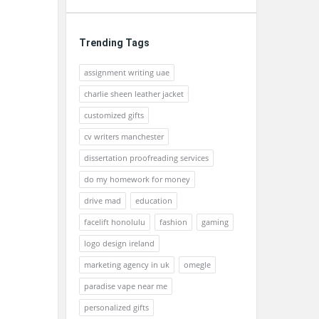
Trending Tags
assignment writing uae
charlie sheen leather jacket
customized gifts
cv writers manchester
dissertation proofreading services
do my homework for money
drive mad
education
facelift honolulu
fashion
gaming
logo design ireland
marketing agency in uk
omegle
paradise vape near me
personalized gifts