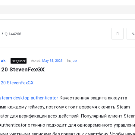
/
Q 144266
N
rak
Asked:
May 31, 2026
In:
Job
Begginer
 20 StevenFexGX
steam desktop authenticator
Качественная защита аккаунта
ма каждому геймеру, поэтому стоит вовремя скачать Steam
cator для верификации всех действий. Популярный клиент Stea
Authenticator отлично подходит для одновременного управлен
ими учетными записями без привязки к смартфону. Чтобы нач