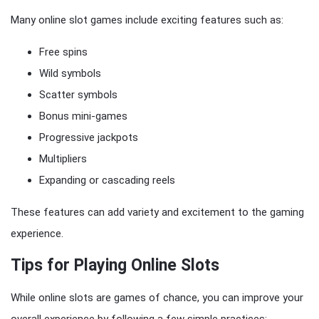
Many online slot games include exciting features such as:
Free spins
Wild symbols
Scatter symbols
Bonus mini-games
Progressive jackpots
Multipliers
Expanding or cascading reels
These features can add variety and excitement to the gaming
experience.
Tips for Playing Online Slots
While online slots are games of chance, you can improve your