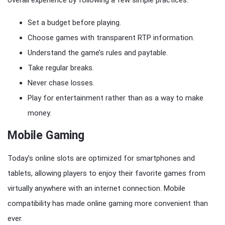
overall experience by following a few simple practices:
Set a budget before playing.
Choose games with transparent RTP information.
Understand the game’s rules and paytable.
Take regular breaks.
Never chase losses.
Play for entertainment rather than as a way to make
money.
Mobile Gaming
Today’s online slots are optimized for smartphones and
tablets, allowing players to enjoy their favorite games from
virtually anywhere with an internet connection. Mobile
compatibility has made online gaming more convenient than
ever.