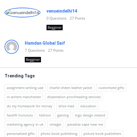
venueindelhi14
0
Questions
27
Points
Begginer
Hamdan Global Saif
7
Questions
27
Points
Begginer
Trending Tags
assignment writing uae
charlie sheen leather jacket
customized gifts
cv writers manchester
dissertation proofreading services
do my homework for money
drive mad
education
facelift honolulu
fashion
gaming
logo design ireland
marketing agency in uk
omegle
paradise vape near me
personalized gifts
photo book publishing
picture book publishers