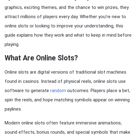
graphics, exciting themes, and the chance to win prizes, they
attract millions of players every day. Whether you’re new to
online slots or looking to improve your understanding, this
guide explains how they work and what to keep in mind before
playing.
What Are Online Slots?
Online slots are digital versions of traditional slot machines
found in casinos. Instead of physical reels, online slots use
software to generate
random
outcomes. Players place a bet,
spin the reels, and hope matching symbols appear on winning
paylines.
Modern online slots often feature immersive animations,
sound effects, bonus rounds, and special symbols that make