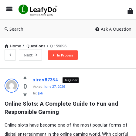
Search
Ask A Question
Home
/
Questions
/
Q 159896
Next
In Process
Latest
xiros87354
Begginer
Questions
0
Asked:
June 27, 2026
In:
Job
Online Slots: A Complete Guide to Fun and 
Responsible Gaming
Online slots have become one of the most popular forms of
digital entertainment in the online gaming world. With colorful