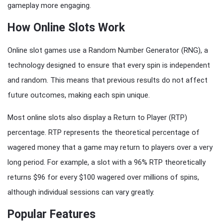
gameplay more engaging.
How Online Slots Work
Online slot games use a Random Number Generator (RNG), a
technology designed to ensure that every spin is independent
and random. This means that previous results do not affect
future outcomes, making each spin unique.
Most online slots also display a Return to Player (RTP)
percentage. RTP represents the theoretical percentage of
wagered money that a game may return to players over a very
long period. For example, a slot with a 96% RTP theoretically
returns $96 for every $100 wagered over millions of spins,
although individual sessions can vary greatly.
Popular Features