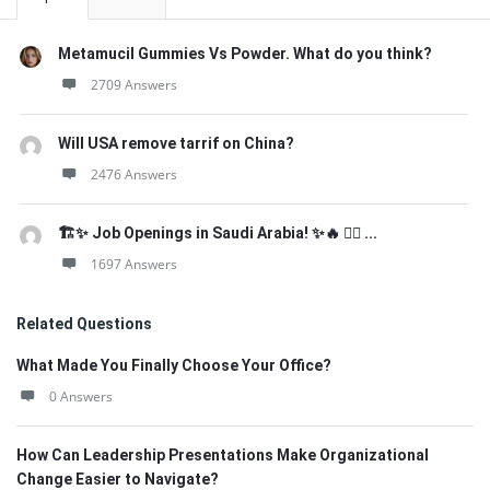
Metamucil Gummies Vs Powder. What do you think?
2709 Answers
Will USA remove tarrif on China?
2476 Answers
🏗️✨ Job Openings in Saudi Arabia! ✨🔥 👷‍♂️ ...
1697 Answers
Related Questions
What Made You Finally Choose Your Office?
0 Answers
How Can Leadership Presentations Make Organizational
Change Easier to Navigate?