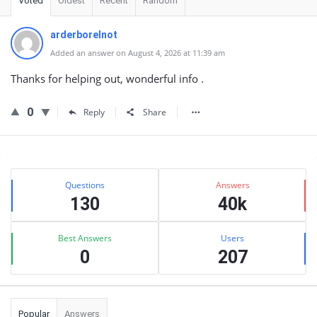
Voted
Oldest
Recent
Random
arderborelnot
Added an answer on August 4, 2026 at 11:39 am
Thanks for helping out, wonderful info .
0
Reply
Share
Sidebar
Stats
Questions
Answers
130
40k
Best Answers
Users
0
207
Popular
Answers