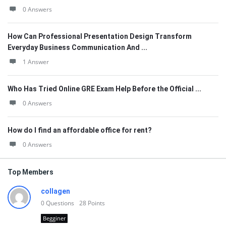
0 Answers
How Can Professional Presentation Design Transform
Everyday Business Communication And ...
1 Answer
Who Has Tried Online GRE Exam Help Before the Official ...
0 Answers
How do I find an affordable office for rent?
0 Answers
Top Members
collagen
0
Questions
28
Points
Begginer