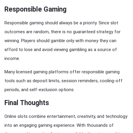
Responsible Gaming
Responsible gaming should always be a priority. Since slot
outcomes are random, there is no guaranteed strategy for
winning. Players should gamble only with money they can
afford to lose and avoid viewing gambling as a source of
income.
Many licensed gaming platforms offer responsible gaming
tools such as deposit limits, session reminders, cooling-off
periods, and self-exclusion options.
Final Thoughts
Online slots combine entertainment, creativity, and technology
into an engaging gaming experience. With thousands of