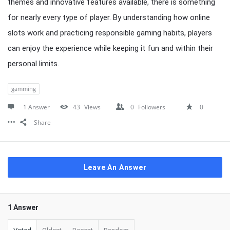
themes and innovative features available, there is something
for nearly every type of player. By understanding how online
slots work and practicing responsible gaming habits, players
can enjoy the experience while keeping it fun and within their
personal limits.
gamming
1 Answer
43
Views
0
Followers
0
Share
Leave An Answer
1 Answer