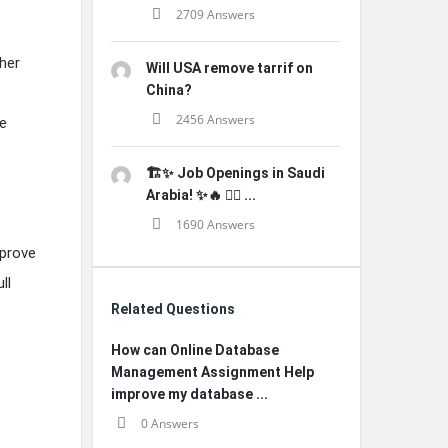
2709 Answers
her
Will USA remove tarrif on
China?
2456 Answers
e
🏗️✨ Job Openings in Saudi
Arabia! ✨🔥 👷‍♂️ ...
1690 Answers
mprove
ll
Related Questions
How can Online Database
Management Assignment Help
improve my database ...
0 Answers