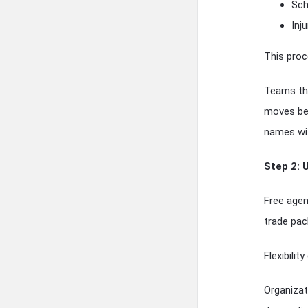
Sch
Inj
This proc
Teams tha
moves bec
names wit
Step 2: 
Free agen
trade pac
Flexibilit
Organizat