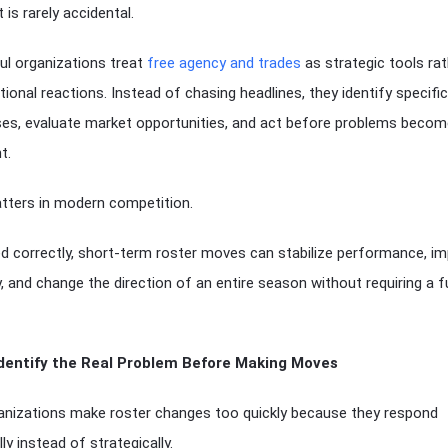
 is rarely accidental.
l organizations treat
free agency and trades
as strategic tools rat
ional reactions. Instead of chasing headlines, they identify specific
s, evaluate market opportunities, and act before problems becom
t.
tters in modern competition.
 correctly, short-term roster moves can stabilize performance, i
, and change the direction of an entire season without requiring a fu
Identify the Real Problem Before Making Moves
nizations make roster changes too quickly because they respond
ly instead of strategically.