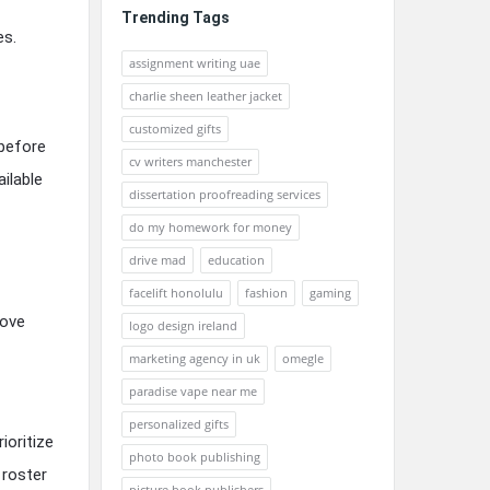
Trending Tags
es.
assignment writing uae
charlie sheen leather jacket
customized gifts
 before
cv writers manchester
ilable
dissertation proofreading services
do my homework for money
drive mad
education
facelift honolulu
fashion
gaming
rove
logo design ireland
marketing agency in uk
omegle
paradise vape near me
personalized gifts
ioritize
photo book publishing
 roster
picture book publishers