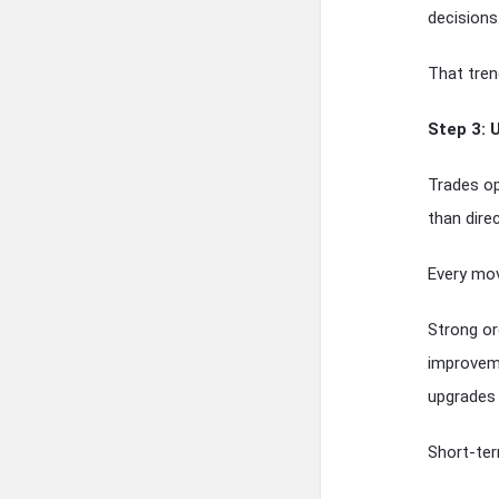
decisions
That tren
Step 3: 
Trades op
than direc
Every mov
Strong or
improveme
upgrades 
Short-ter