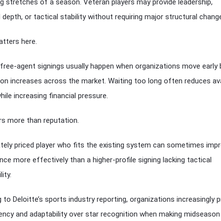
 stretches of a season. Veteran players may provide leadership,
 depth, or tactical stability without requiring major structural chang
tters here.
free-agent signings usually happen when organizations move early
on increases across the market. Waiting too long often reduces ava
hile increasing financial pressure.
rs more than reputation.
ely priced player who fits the existing system can sometimes imp
ce more effectively than a higher-profile signing lacking tactical
ity.
to Deloitte’s sports industry reporting, organizations increasingly pr
ciency and adaptability over star recognition when making midseason