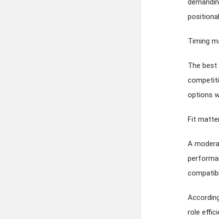
demanding
positional
Timing ma
The best 
competiti
options w
Fit matte
A moderat
performan
compatibil
According 
role effi