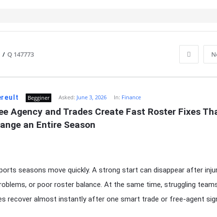
/
Q 147773
N
reult
Asked:
June 3, 2026
In:
Finance
Begginer
ee Agency and Trades Create Fast Roster Fixes Tha
ange an Entire Season
orts seasons move quickly. A strong start can disappear after injur
problems, or poor roster balance. At the same time, struggling team
 recover almost instantly after one smart trade or free-agent sign