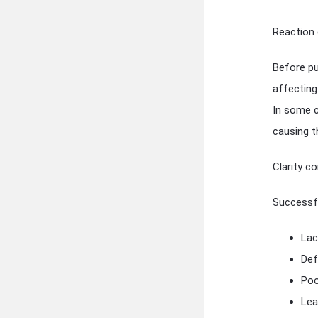
Reaction 
Before pu
affecting
In some c
causing t
Clarity co
Successfu
Lac
Def
Poo
Lea