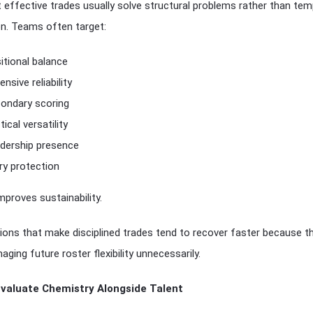
effective trades usually solve structural problems rather than te
on. Teams often target:
itional balance
ensive reliability
ondary scoring
tical versatility
dership presence
ury protection
mproves sustainability.
ions that make disciplined trades tend to recover faster because t
ging future roster flexibility unnecessarily.
Evaluate Chemistry Alongside Talent