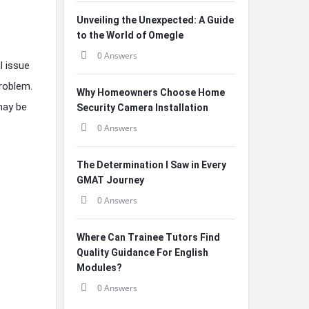
Unveiling the Unexpected: A Guide
to the World of Omegle
0 Answers
l issue
roblem.
Why Homeowners Choose Home
may be
Security Camera Installation
0 Answers
The Determination I Saw in Every
GMAT Journey
0 Answers
Where Can Trainee Tutors Find
Quality Guidance For English
Modules?
0 Answers