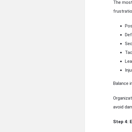
The most 
frustrati
Pos
Def
Sec
Tac
Lea
Inj
Balance i
Organizat
avoid dama
Step 4: 