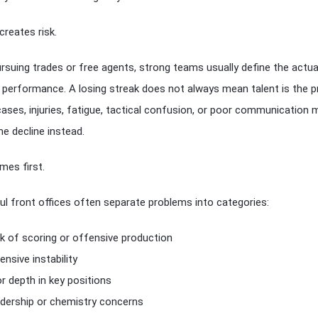
creates risk.
rsuing trades or free agents, strong teams usually define the actua
 performance. A losing streak does not always mean talent is the p
ases, injuries, fatigue, tactical confusion, or poor communication 
he decline instead.
mes first.
l front offices often separate problems into categories:
k of scoring or offensive production
ensive instability
r depth in key positions
dership or chemistry concerns