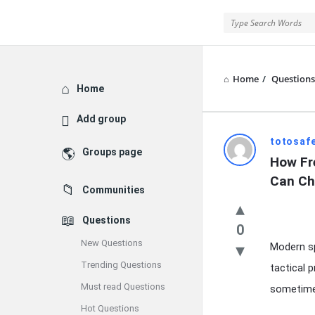
Home
/
Questions
Explore
Home
Add group
Latest
totosafe
Groups page
How Fr
Questions
Can Ch
Communities
Questions
0
New Questions
Modern sp
Trending Questions
tactical 
Must read Questions
sometimes
Hot Questions