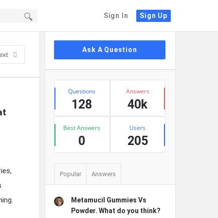
Sign In
Sign Up
Sidebar
Ask A Question
ext
Stats
Questions
Answers
128
40k
t 
Best Answers
Users
0
205
ies,
Popular
Answers
s
ing.
Metamucil Gummies Vs
Powder. What do you think?