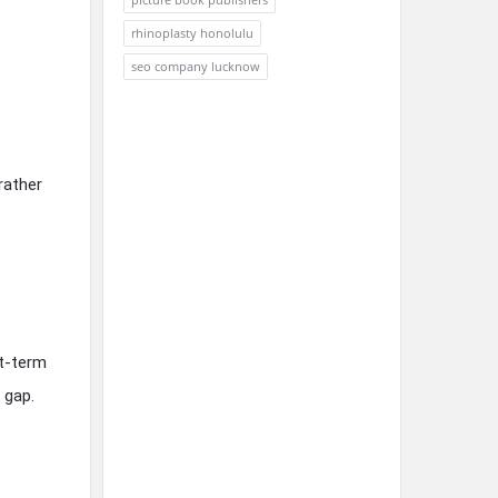
rhinoplasty honolulu
seo company lucknow
rather
rt-term
 gap.