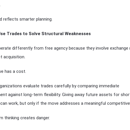
.
d reflects smarter planning.
Use Trades to Solve Structural Weaknesses
erate differently from free agency because they involve exchange 
t acquisition.
e has a cost.
ganizations evaluate trades carefully by comparing immediate
nt against long-term flexibility. Giving away future assets for sho
can work, but only if the move addresses a meaningful competitive
m thinking creates danger.