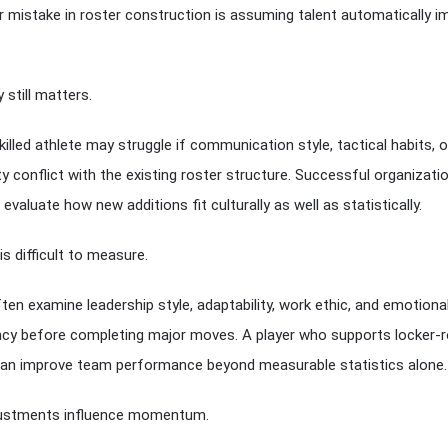
 mistake in roster construction is assuming talent automatically 
 still matters.
killed athlete may struggle if communication style, tactical habits, o
ty conflict with the existing roster structure. Successful organizati
evaluate how new additions fit culturally as well as statistically.
is difficult to measure.
en examine leadership style, adaptability, work ethic, and emotiona
ncy before completing major moves. A player who supports locker
 can improve team performance beyond measurable statistics alone.
justments influence momentum.