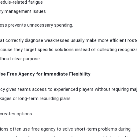
edule-related fatigue
ury management issues
ess prevents unnecessary spending.
t correctly diagnose weaknesses usually make more efficient rost
ause they target specific solutions instead of collecting recogniz
hout clear purpose.
Use Free Agency for Immediate Flexibility
cy gives teams access to experienced players without requiring ma
kages or long-term rebuilding plans.
y creates options.
ions often use free agency to solve short-term problems during