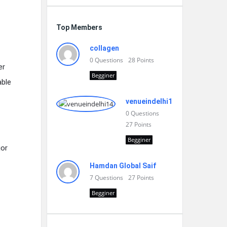
Top Members
collagen
0
Questions
28
Points
er
Begginer
able
venueindelhi14
0
Questions
27
Points
Begginer
jor
Hamdan Global Saif
7
Questions
27
Points
Begginer