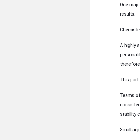
One major
results.
Chemistry
A highly s
personali
therefore 
This part 
Teams oft
consiste
stability
Small ad