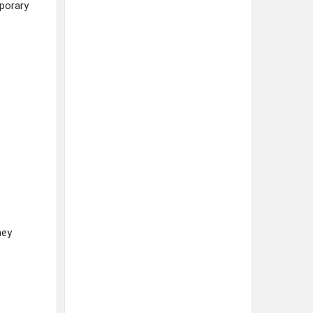
mporary
hey