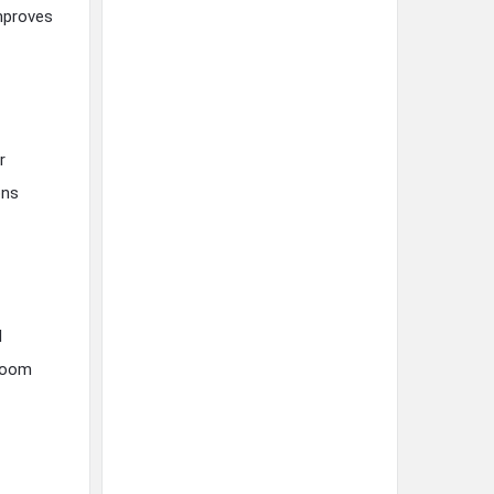
improves
r
ons
l
-room