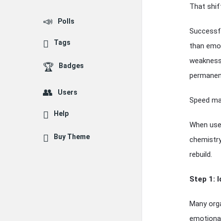
That shift
Polls
Successfu
Tags
than emot
weaknesse
Badges
permanen
Users
Speed ma
Help
When used
Buy Theme
chemistry
rebuild.
Step 1: 
Many orga
emotional