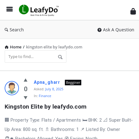
Search
Ask A Question
Home
/
kingston elite by leafydo.com
Latest
Apna_gharr
Begginer
Questions
0
Asked:
July 8, 2025
In:
Finance
Kingston Elite by leafydo.com
🏢 Property Type: Flats / Apartments 🛏️ BHK: 2 📐 Super Built-
Up Area: 800 sq. ft. 🚿 Bathrooms: 1 📌 Listed By: Owner
🧑‍🎓 Bachelors Allowed: Yes 🧭 Facing: North