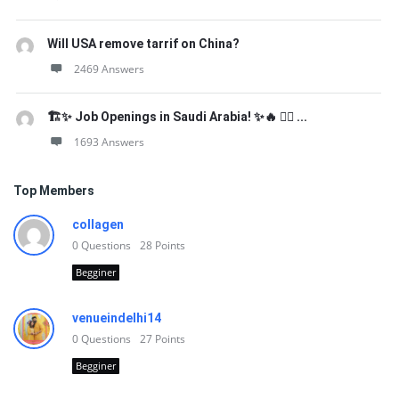
Will USA remove tarrif on China?
2469 Answers
🏗️✨ Job Openings in Saudi Arabia! ✨🔥 👷‍♂️ ...
1693 Answers
Top Members
collagen
0
Questions
28
Points
Begginer
venueindelhi14
0
Questions
27
Points
Begginer