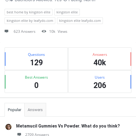
best home by kingston elite
kingston elite
kingston elite by leafydo.com
kingston elite leafydo.com
623 Answers
10k
Views
Sidebar
Stats
Questions
Answers
129
40k
Best Answers
Users
0
206
Popular
Answers
Metamucil Gummies Vs Powder. What do you think?
2709 Answers