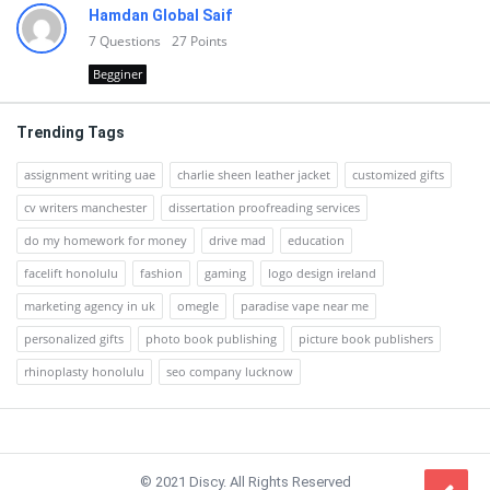
Hamdan Global Saif
7
Questions
27
Points
Begginer
Trending Tags
assignment writing uae
charlie sheen leather jacket
customized gifts
cv writers manchester
dissertation proofreading services
do my homework for money
drive mad
education
facelift honolulu
fashion
gaming
logo design ireland
marketing agency in uk
omegle
paradise vape near me
personalized gifts
photo book publishing
picture book publishers
rhinoplasty honolulu
seo company lucknow
Footer
© 2021 Discy. All Rights Reserved