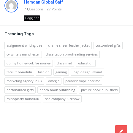
Hamdan Global Saif
7
Questions
27
Points
Begginer
Trending Tags
assignment writing uae
charlie sheen leather jacket
customized gifts
cv writers manchester
dissertation proofreading services
do my homework for money
drive mad
education
facelift honolulu
fashion
gaming
logo design ireland
marketing agency in uk
omegle
paradise vape near me
personalized gifts
photo book publishing
picture book publishers
rhinoplasty honolulu
seo company lucknow