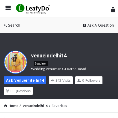
Search
Ask A Question
venueindelhi14
Begginer
Wedding Venues In GT Karnal Road
343
Visits
0
Followers
Ask Venueindelhi14
0
Questions
Home
/
venueindelhi14
/
Favorites