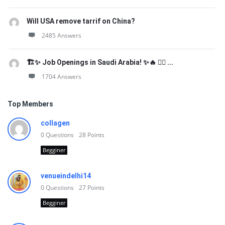
Will USA remove tarrif on China?
2485 Answers
🏗️✨ Job Openings in Saudi Arabia! ✨🔥 👷‍♂️ ...
1704 Answers
Top Members
collagen
0
Questions
28
Points
Begginer
venueindelhi14
0
Questions
27
Points
Begginer