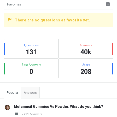
There are no questions at favorite yet.
Sidebar
Stats
Questions
Answers
131
40k
Best Answers
Users
0
208
Popular
Answers
Metamucil Gummies Vs Powder. What do you think?
2711 Answers