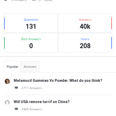
Sidebar
Stats
Questions
Answers
131
40k
Best Answers
Users
0
208
Popular
Answers
Metamucil Gummies Vs Powder. What do you think?
2711 Answers
Will USA remove tarrif on China?
2485 Answers