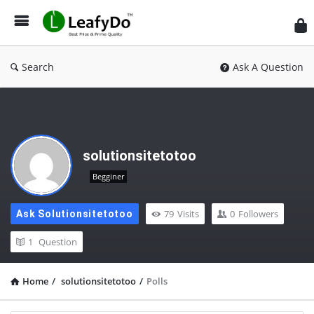
Search
Ask A Question
solutionsitetotoo
Begginer
79
Visits
0
Followers
Ask Solutionsitetotoo
1
Question
Home
/
solutionsitetotoo
/
Polls