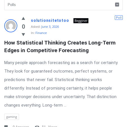
Latest
Poll
solutionsitetotoo
Begginer
Questions
0
Asked:
June 3, 2026
In:
Finance
How Statistical Thinking Creates Long-Term 
Edges in Competitive Forecasting
Many people approach forecasting as a search for certainty.
They look for guaranteed outcomes, perfect systems, or
predictions that never fail. Statistical thinking works
differently. Instead of promising certainty, it helps people
make stronger decisions under uncertainty. That distinction
changes everything. Long-term ...
gaming
0 Answers
51
Views