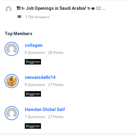
🏗️✨ Job Openings in Saudi Arabia! ✨🔥 👷‍♂️ ...
1704 Answers
Top Members
collagen
0
Questions
28
Points
Begginer
venueindelhi14
0
Questions
27
Points
Begginer
Hamdan Global Saif
7
Questions
27
Points
Begginer