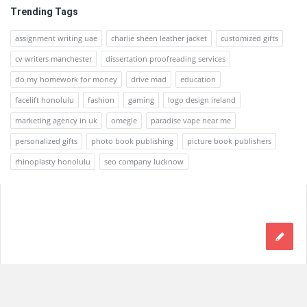
Trending Tags
assignment writing uae
charlie sheen leather jacket
customized gifts
cv writers manchester
dissertation proofreading services
do my homework for money
drive mad
education
facelift honolulu
fashion
gaming
logo design ireland
marketing agency in uk
omegle
paradise vape near me
personalized gifts
photo book publishing
picture book publishers
rhinoplasty honolulu
seo company lucknow