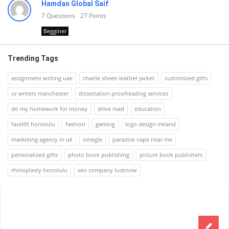
Hamdan Global Saif
7
Questions
27
Points
Begginer
Trending Tags
assignment writing uae
charlie sheen leather jacket
customized gifts
cv writers manchester
dissertation proofreading services
do my homework for money
drive mad
education
facelift honolulu
fashion
gaming
logo design ireland
marketing agency in uk
omegle
paradise vape near me
personalized gifts
photo book publishing
picture book publishers
rhinoplasty honolulu
seo company lucknow