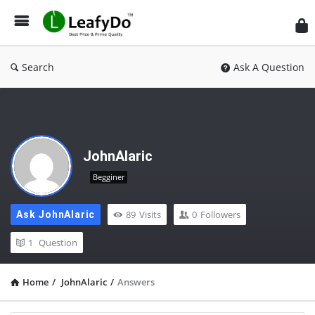
Search
Ask A Question
JohnAlaric
Begginer
89
Visits
0
Followers
Ask JohnAlaric
1
Question
Home
/
JohnAlaric
/
Answers