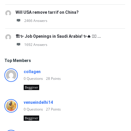
Will USA remove tarrif on China?
2466 Answers
🏗️✨ Job Openings in Saudi Arabia! ✨🔥 👷‍♂️ ...
1692 Answers
Top Members
collagen
0
Questions
28
Points
Begginer
venueindelhi14
0
Questions
27
Points
Begginer