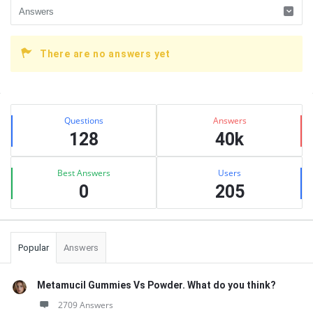
There are no answers yet
Sidebar
Stats
Questions
Answers
128
40k
Best Answers
Users
0
205
Popular
Answers
Metamucil Gummies Vs Powder. What do you think?
2709 Answers