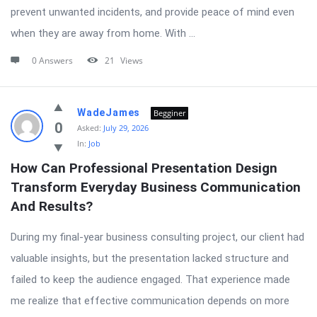
prevent unwanted incidents, and provide peace of mind even
when they are away from home. With ...
0 Answers
21
Views
WadeJames
Begginer
0
Asked:
July 29, 2026
In:
Job
How Can Professional Presentation Design 
Transform Everyday Business Communication 
And Results?
During my final-year business consulting project, our client had
valuable insights, but the presentation lacked structure and
failed to keep the audience engaged. That experience made
me realize that effective communication depends on more