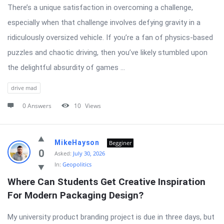
There’s a unique satisfaction in overcoming a challenge,
especially when that challenge involves defying gravity in a
ridiculously oversized vehicle. If you’re a fan of physics-based
puzzles and chaotic driving, then you’ve likely stumbled upon
the delightful absurdity of games ...
drive mad
0 Answers
10
Views
MikeHayson
Begginer
0
Asked:
July 30, 2026
In:
Geopolitics
Where Can Students Get Creative Inspiration 
For Modern Packaging Design?
My university product branding project is due in three days, but