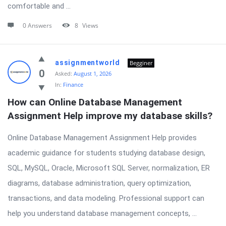
comfortable and ...
0 Answers
8
Views
assignmentworld
Begginer
0
Asked:
August 1, 2026
In:
Finance
How can Online Database Management 
Assignment Help improve my database skills?
Online Database Management Assignment Help provides
academic guidance for students studying database design,
SQL, MySQL, Oracle, Microsoft SQL Server, normalization, ER
diagrams, database administration, query optimization,
transactions, and data modeling. Professional support can
help you understand database management concepts, ...