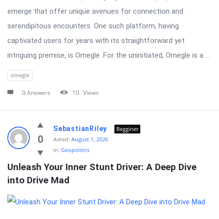
emerge that offer unique avenues for connection and
serendipitous encounters. One such platform, having
captivated users for years with its straightforward yet
intriguing premise, is Omegle. For the uninitiated, Omegle is a ...
omegle
0 Answers
10
Views
SebastianRiley
Begginer
0
Asked:
August 1, 2026
In:
Geopolitics
Unleash Your Inner Stunt Driver: A Deep Dive 
into Drive Mad