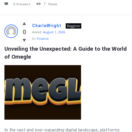
0 Answers
7
Views
CharleWright
Begginer
0
Asked:
August 1, 2026
In:
Finance
Unveiling the Unexpected: A Guide to the World 
of Omegle
In the vast and ever-expanding digital landscape, platforms