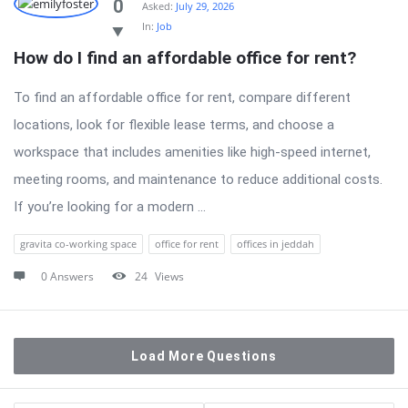
0
Asked:
July 29, 2026
In:
Job
How do I find an affordable office for rent?
To find an affordable office for rent, compare different
locations, look for flexible lease terms, and choose a
workspace that includes amenities like high-speed internet,
meeting rooms, and maintenance to reduce additional costs.
If you’re looking for a modern ...
gravita co-working space
office for rent
offices in jeddah
0 Answers
24
Views
Load More Questions
Sidebar