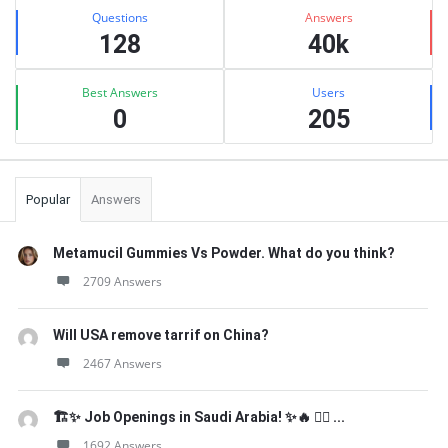
Stats
Questions
Answers
128
40k
Best Answers
Users
0
205
Popular
Answers
Metamucil Gummies Vs Powder. What do you think?
2709 Answers
Will USA remove tarrif on China?
2467 Answers
🏗️✨ Job Openings in Saudi Arabia! ✨🔥 👷‍♂️ ...
1692 Answers