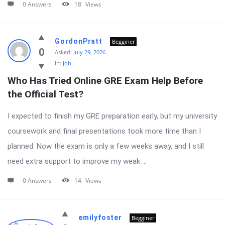
0 Answers
18
Views
GordonPratt
Begginer
0
Asked:
July 29, 2026
In:
Job
Who Has Tried Online GRE Exam Help Before 
the Official Test?
I expected to finish my GRE preparation early, but my university
coursework and final presentations took more time than I
planned. Now the exam is only a few weeks away, and I still
need extra support to improve my weak ...
0 Answers
14
Views
emilyfoster
Begginer