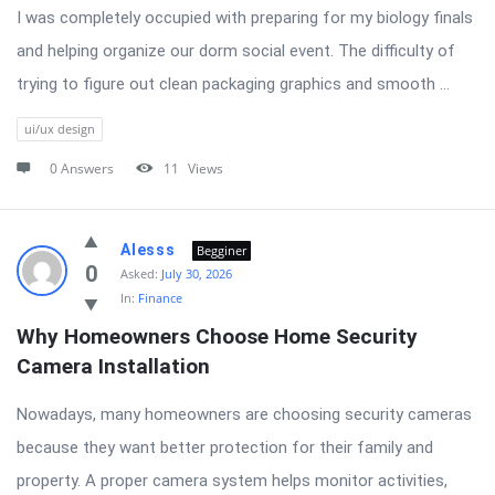
I was completely occupied with preparing for my biology finals
and helping organize our dorm social event. The difficulty of
trying to figure out clean packaging graphics and smooth ...
ui/ux design
0 Answers
11
Views
Alesss
Begginer
0
Asked:
July 30, 2026
In:
Finance
Why Homeowners Choose Home Security 
Camera Installation
Nowadays, many homeowners are choosing security cameras
because they want better protection for their family and
property. A proper camera system helps monitor activities,