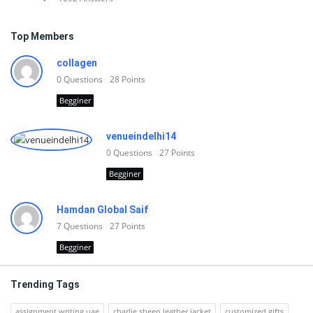
Top Members
collagen
0
Questions
28
Points
Begginer
venueindelhi14
0
Questions
27
Points
Begginer
Hamdan Global Saif
7
Questions
27
Points
Begginer
Trending Tags
assignment writing uae
charlie sheen leather jacket
customized gifts