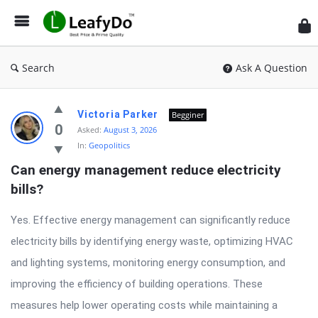
Search
Ask A Question
Latest
Victoria Parker
Begginer
Questions
0
Asked:
August 3, 2026
In:
Geopolitics
Can energy management reduce electricity 
bills?
Yes. Effective energy management can significantly reduce
electricity bills by identifying energy waste, optimizing HVAC
and lighting systems, monitoring energy consumption, and
improving the efficiency of building operations. These
measures help lower operating costs while maintaining a