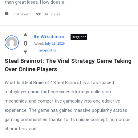
than great ideas. How does a ...
1 Answer
34
Views
RenVikuhnson
Begginer
0
Asked:
July 29, 2026
In:
Geopolitics
Steal Brainrot: The Viral Strategy Game Taking 
Over Online Players
What Is Steal Brainrot? Steal Brainrot is a fast-paced
multiplayer game that combines strategy, collection
mechanics, and competitive gameplay into one addictive
experience. The game has gained massive popularity across
gaming communities thanks to its unique concept, humorous
characters, and ...