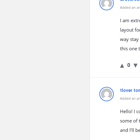
Added an an
I am extr
layout fo
way stay 
this one 
0
tlover to
Added an an
Hello! I 
some of t
and I’ll 