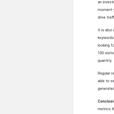
an invest
moment yo
drive traf
It is als
keywords.
looking f
100 visit
quantity.
Regular r
able to s
generated.
Conclusi
metrics t