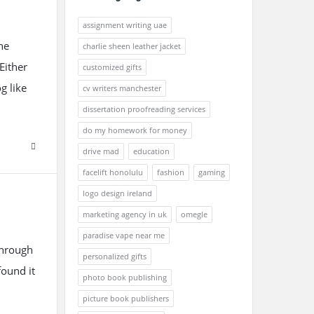
assignment writing uae
he
charlie sheen leather jacket
Either
customized gifts
g like
cv writers manchester
dissertation proofreading services
do my homework for money
drive mad
education
facelift honolulu
fashion
gaming
logo design ireland
marketing agency in uk
omegle
paradise vape near me
through
personalized gifts
found it
photo book publishing
picture book publishers