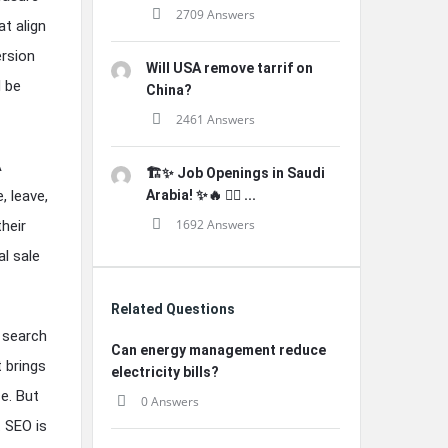
2709 Answers
t align
ersion
Will USA remove tarrif on
d be
China?
2461 Answers
A
🏗️✨ Job Openings in Saudi
, leave,
Arabia! ✨🔥 👷‍♂️ ...
1692 Answers
heir
l sale
Related Questions
 search
Can energy management reduce
t brings
electricity bills?
e. But
0 Answers
 SEO is