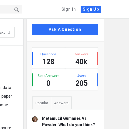
Sign In
Sign Up
Sidebar
Ask A Question
ext
Stats
Questions
Answers
128
40k
Best Answers
Users
0
205
h data
n paper
Popular
Answers
those
Metamucil Gummies Vs
Powder. What do you think?
easure