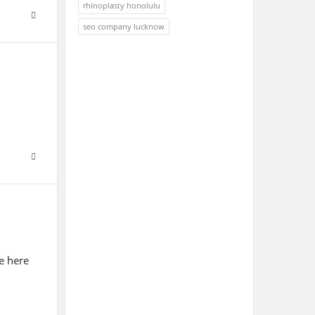
rhinoplasty honolulu
seo company lucknow
ve here