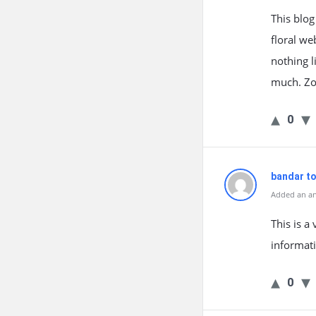
This blog
floral we
nothing l
much. Zo
0
bandar t
Added an an
This is a
informati
0