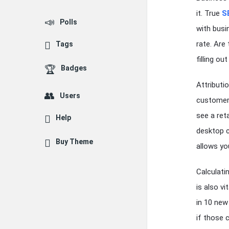
it. True
S
Polls
with busi
rate. Are
Tags
filling ou
Badges
Attributio
Users
customer 
see a ret
Help
desktop c
Buy Theme
allows yo
Calculati
is also v
in 10 new
if those 