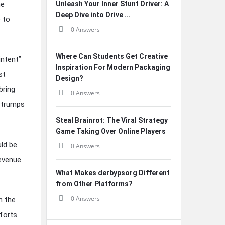
he
Unleash Your Inner Stunt Driver: A
Deep Dive into Drive ...
 to
0 Answers
Where Can Students Get Creative
intent”
Inspiration For Modern Packaging
st
Design?
bring
0 Answers
s trumps
Steal Brainrot: The Viral Strategy
Game Taking Over Online Players
uld be
0 Answers
revenue
What Makes derbypsorg Different
from Other Platforms?
0 Answers
n the
forts.