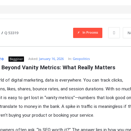
In Process
/
Q 53319
N
ro
Asked:
January 16, 2026
In:
Geopolitics
Begginer
 Beyond Vanity Metrics: What Really Matters
ld of digital marketing, data is everywhere. You can track clicks,
ns, likes, shares, bounce rates, and session durations. With so muc
, it is easy to get lost in “vanity metrics”—numbers that look good o
 translate to money in the bank. A spike in traffic is meaningless if 
aren’t buying your product or booking your service.
owners often ask, “Is SEO worth it?” The answer lies in how you m