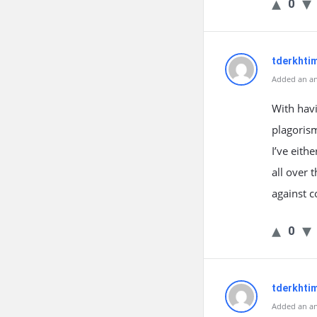
0
tderkhti
Added an an
With havi
plagorism
I’ve eith
all over
against c
0
tderkhti
Added an an