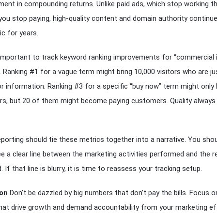
ment in compounding returns. Unlike paid ads, which stop working t
u stop paying, high-quality content and domain authority continue
fic for years.
o important to track keyword ranking improvements for “commercial 
 Ranking #1 for a vague term might bring 10,000 visitors who are ju
or information. Ranking #3 for a specific “buy now” term might only 
ors, but 20 of them might become paying customers. Quality alway
eporting should tie these metrics together into a narrative. You sho
ee a clear line between the marketing activities performed and the 
 If that line is blurry, it is time to reassess your tracking setup.
on
Don’t be dazzled by big numbers that don’t pay the bills. Focus o
hat drive growth and demand accountability from your marketing ef