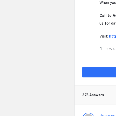
When you 
Call to A
us for da
Visit:
htt
375 A
375 Answers
droverso