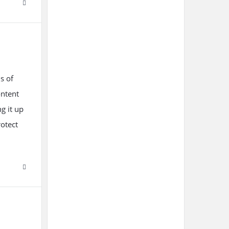
s of
ontent
ng it up
otect