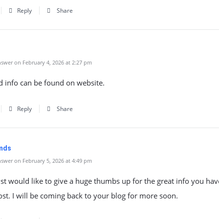
Reply
Share
swer on February 4, 2026 at 2:27 pm
d info can be found on website.
Reply
Share
imds
swer on February 5, 2026 at 4:49 pm
just would like to give a huge thumbs up for the great info you ha
ost. I will be coming back to your blog for more soon.