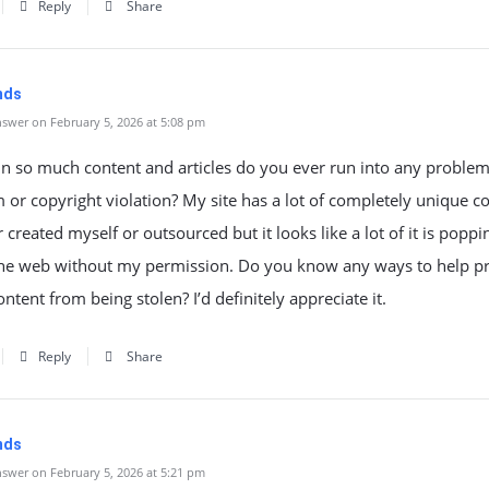
Reply
Share
mds
swer on February 5, 2026 at 5:08 pm
n so much content and articles do you ever run into any problem
 or copyright violation? My site has a lot of completely unique c
er created myself or outsourced but it looks like a lot of it is poppi
 the web without my permission. Do you know any ways to help pr
ontent from being stolen? I’d definitely appreciate it.
Reply
Share
mds
swer on February 5, 2026 at 5:21 pm