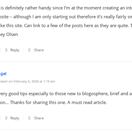
 is definitely rather handy since I’m at the moment creating an in
bsite – although I am only starting out therefore it’s really fairly s
ike this site. Can link to a few of the posts here as they are quite.
ey Olsen
Reply
Share
ogel
swer on February 6, 2026 at 1:19 am
 very good tips especially to those new to blogosphere, brief and 
on… Thanks for sharing this one. A must read article.
Reply
Share