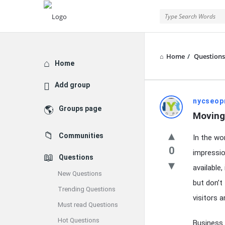
Home
/
Questions
Explore
Home
Add group
Latest
nycseop
Groups page
Moving
Questions
Communities
In the wor
0
impressio
Questions
available
New Questions
but don’t
Trending Questions
visitors 
Must read Questions
Hot Questions
Business 