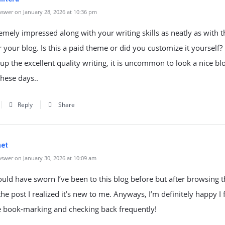
swer on January 28, 2026 at 10:36 pm
emely impressed along with your writing skills as neatly as with t
r your blog. Is this a paid theme or did you customize it yourself? 
up the excellent quality writing, it is uncommon to look a nice blo
these days..
Reply
Share
net
swer on January 30, 2026 at 10:09 am
could have sworn I’ve been to this blog before but after browsing 
he post I realized it’s new to me. Anyways, I’m definitely happy I 
be book-marking and checking back frequently!