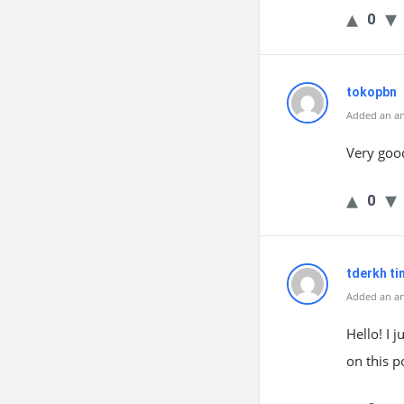
0
tokopbn
Added an an
Very goo
0
tderkh t
Added an an
Hello! I 
on this p