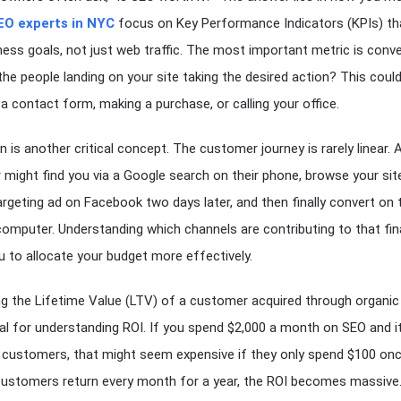
EO experts in NYC
focus on Key Performance Indicators (KPIs) tha
ness goals, not just web traffic. The most important metric is conv
 the people landing on your site taking the desired action? This coul
t a contact form, making a purchase, or calling your office.
n is another critical concept. The customer journey is rarely linear. 
might find you via a Google search on their phone, browse your site
argeting ad on Facebook two days later, and then finally convert on t
omputer. Understanding which channels are contributing to that fina
u to allocate your budget more effectively.
ng the Lifetime Value (LTV) of a customer acquired through organic
ital for understanding ROI. If you spend $2,000 a month on SEO and i
 customers, that might seem expensive if they only spend $100 onc
customers return every month for a year, the ROI becomes massive.