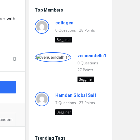
Top Members
er with
collagen
0
Questions
28
Points
Begginer
venueindelhi14
0
Questions
27
Points
Begginer
Hamdan Global Saif
7
Questions
27
Points
Begginer
andom
Trending Tags