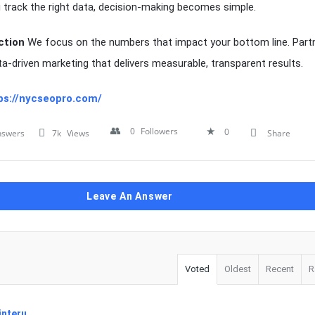
track the right data, decision-making becomes simple.
ction
We focus on the numbers that impact your bottom line. Partn
ta-driven marketing that delivers measurable, transparent results.
ps://nycseopro.com/
0
Followers
0
nswers
7k
Views
Share
Leave An Answer
Voted
Oldest
Recent
R
interu