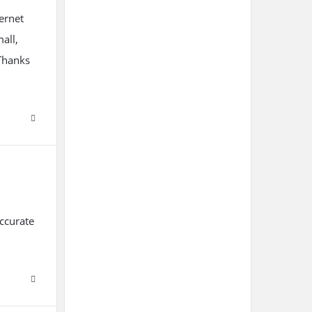
ternet
mall,
 Thanks
accurate