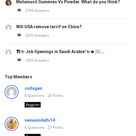
Metamucil Gummies Vs Powder. What do you think?
2709 Answers
Will USA remove tarrif on China?
2470 Answers
🏗️✨ Job Openings in Saudi Arabia! ✨🔥 👷‍♂️ ...
1693 Answers
Top Members
collagen
0
Questions
28
Points
Begginer
venueindelhi14
0
Questions
27
Points