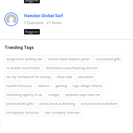
Begginer
Hamdan Global Saif
7
Questions
27
Points
Begginer
Trending Tags
assignment writing uae
charlie sheen leather jacket
customized gifts
cv writers manchester
dissertation proofreading services
do my homework for money
drive mad
education
facelift honolulu
fashion
gaming
logo design ireland
marketing agency in uk
omegle
paradise vape near me
personalized gifts
photo book publishing
picture book publishers
rhinoplasty honolulu
seo company lucknow