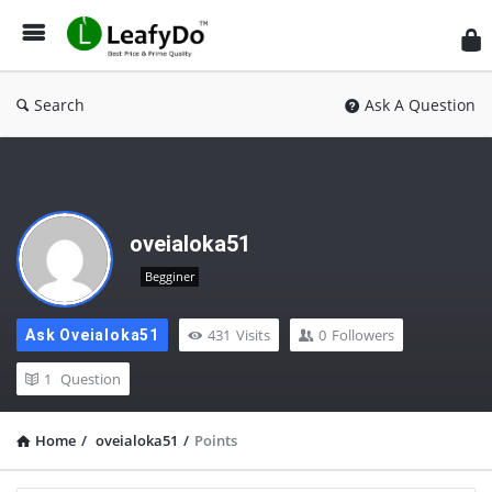
Search
Ask A Question
oveialoka51
Begginer
431
Visits
0
Followers
Ask Oveialoka51
1
Question
Home
/
oveialoka51
/
Points