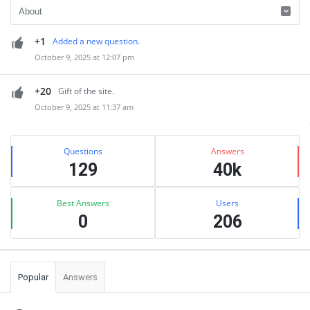
+1
Added a new question.
October 9, 2025 at 12:07 pm
+20
Gift of the site.
October 9, 2025 at 11:37 am
Sidebar
Stats
Questions
Answers
129
40k
Best Answers
Users
0
206
Popular
Answers