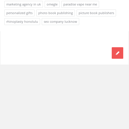
marketing agency in uk
omegle
paradise vape near me
personalized gifts
photo book publishing
picture book publishers
rhinoplasty honolulu
seo company lucknow
Footer
© 2021 Discy. All Rights Reserved
With Love by
2code