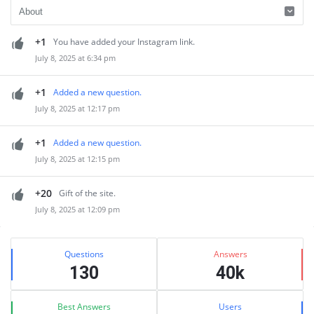
+1
You have added your Instagram link.
July 8, 2025 at 6:34 pm
+1
Added a new question.
July 8, 2025 at 12:17 pm
+1
Added a new question.
July 8, 2025 at 12:15 pm
+20
Gift of the site.
July 8, 2025 at 12:09 pm
Sidebar
Stats
Questions
Answers
130
40k
Best Answers
Users