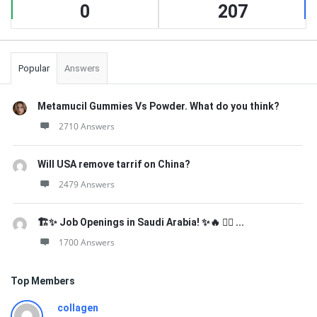
0
207
Popular
Answers
Metamucil Gummies Vs Powder. What do you think?
2710 Answers
Will USA remove tarrif on China?
2479 Answers
🏗️✨ Job Openings in Saudi Arabia! ✨🔥 👷‍♂️ ...
1700 Answers
Top Members
collagen