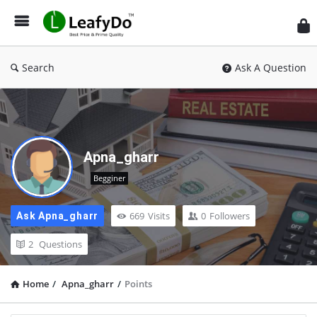
Search
Ask A Question
Apna_gharr
Begginer
669
Visits
0
Followers
Ask Apna_gharr
2
Questions
Home
/
Apna_gharr
/
Points