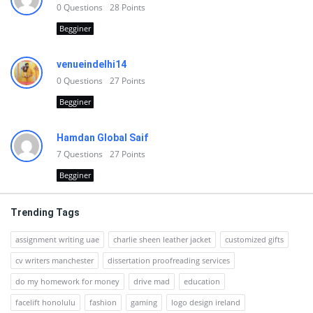
0
Questions
28
Points
Begginer
venueindelhi14
0
Questions
27
Points
Begginer
Hamdan Global Saif
7
Questions
27
Points
Begginer
Trending Tags
assignment writing uae
charlie sheen leather jacket
customized gifts
cv writers manchester
dissertation proofreading services
do my homework for money
drive mad
education
facelift honolulu
fashion
gaming
logo design ireland